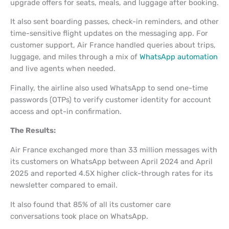
upgrade offers for seats, meals, and luggage after booking.
It also sent boarding passes, check-in reminders, and other
time-sensitive flight updates on the messaging app. For
customer support, Air France handled queries about trips,
luggage, and miles through a mix of
WhatsApp automation
and live agents when needed.
Finally, the airline also used WhatsApp to send one-time
passwords (OTPs) to verify customer identity for account
access and opt-in confirmation.
The Results:
Air France exchanged more than 33 million messages with
its customers on WhatsApp between April 2024 and April
2025 and reported 4.5X higher click-through rates for its
newsletter compared to email.
It also found that 85% of all its customer care
conversations took place on WhatsApp.