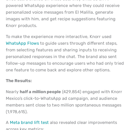
powered WhatsApp experience where they could receive
personalized voice messages from El Malilla, generate
images with him, and get recipe suggestions featuring
Knorr products.
To make the experience more interactive, Knorr used
WhatsApp Flows
to guide users through different steps,
from selecting features and sharing inputs to receiving
personalized responses in the chat. The brand also sent
follow-up messages to encourage users who had only tried
one feature to come back and explore other options.
The Results:
Nearly
half a million people
(429,854) engaged with Knorr
Mexico’s click-to-WhatsApp ad campaign, and audience
members sent close to two million spontaneous messages
(1,978,615).
A
Meta brand lift test
also revealed clear improvements
across key metrics: