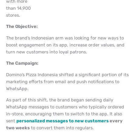
with more
than 14,900
stores.
The Objective:
The brand’s Indonesian arm was looking for new ways to
boost engagement on its app, increase order values, and
turn new customers into loyal patrons.
The Campaign:
Domino’s Pizza Indonesia shifted a significant portion of its
marketing efforts from email and push notifications to
WhatsApp.
As part of this shift, the brand began sending daily
WhatsApp messages to customers who typically ordered
in-store, encouraging them to switch to the app. It also
sent
personalized messages to new customers
every
two weeks
to convert them into regulars.