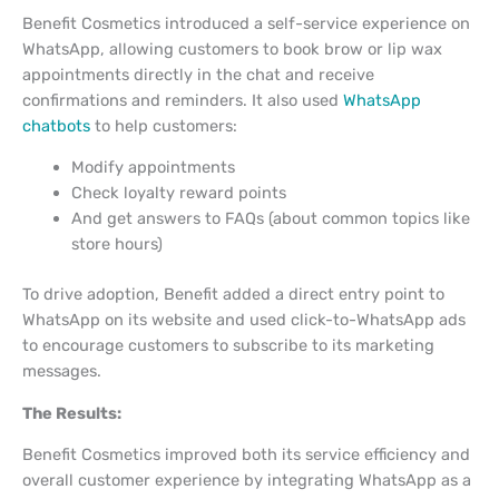
Benefit Cosmetics introduced a self-service experience on
WhatsApp, allowing customers to book brow or lip wax
appointments directly in the chat and receive
confirmations and reminders. It also used
WhatsApp
chatbots
to help customers:
Modify appointments
Check loyalty reward points
And get answers to FAQs (about common topics like
store hours)
To drive adoption, Benefit added a direct entry point to
WhatsApp on its website and used click-to-WhatsApp ads
to encourage customers to subscribe to its marketing
messages.
The Results:
Benefit Cosmetics improved both its service efficiency and
overall customer experience by integrating WhatsApp as a