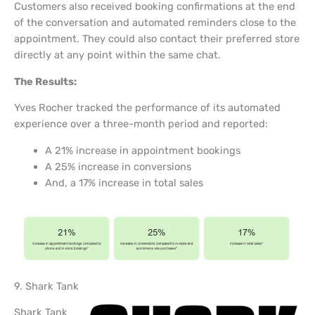
Customers also received booking confirmations at the end
of the conversation and automated reminders close to the
appointment. They could also contact their preferred store
directly at any point within the same chat.
The Results:
Yves Rocher tracked the performance of its automated
experience over a three-month period and reported:
A 21% increase in appointment bookings
A 25% increase in conversions
And, a 17% increase in total sales
9. Shark Tank
Shark Tank