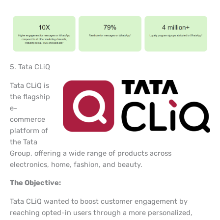
5. Tata CLiQ
Tata CLiQ is
the flagship
e-
commerce
platform of
the Tata
Group, offering a wide range of products across
electronics, home, fashion, and beauty.
The Objective:
Tata CLiQ wanted to boost customer engagement by
reaching opted-in users through a more personalized,