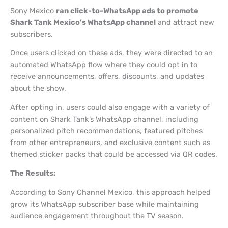
Sony Mexico
ran click-to-WhatsApp ads to promote
Shark Tank Mexico’s WhatsApp channel
and attract new
subscribers.
Once users clicked on these ads, they were directed to an
automated WhatsApp flow where they could opt in to
receive announcements, offers, discounts, and updates
about the show.
After opting in, users could also engage with a variety of
content on Shark Tank’s WhatsApp channel, including
personalized pitch recommendations, featured pitches
from other entrepreneurs, and exclusive content such as
themed sticker packs that could be accessed via QR codes.
The Results:
According to Sony Channel Mexico, this approach helped
grow its WhatsApp subscriber base while maintaining
audience engagement throughout the TV season.