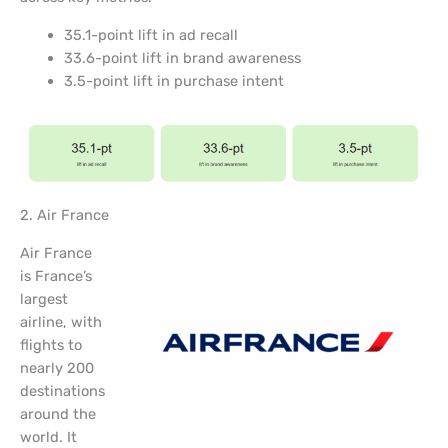
35.1-point lift in ad recall
33.6-point lift in brand awareness
3.5-point lift in purchase intent
2. Air France
Air France
is France’s
largest
airline, with
flights to
nearly 200
destinations
around the
world. It