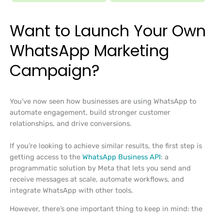
Want to Launch Your Own
WhatsApp Marketing
Campaign?
You’ve now seen how businesses are using WhatsApp to
automate engagement, build stronger customer
relationships, and drive conversions.
If you’re looking to achieve similar results, the first step is
getting access to the
WhatsApp Business API
: a
programmatic solution by Meta that lets you send and
receive messages at scale, automate workflows, and
integrate WhatsApp with other tools.
However, there’s one important thing to keep in mind: the