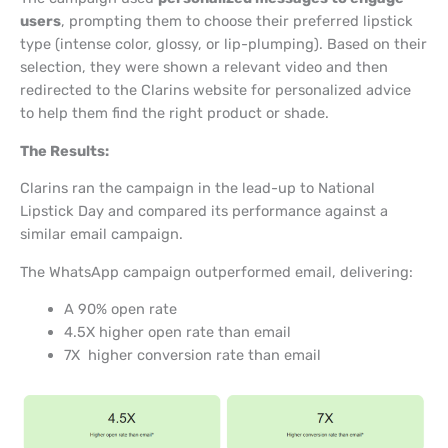
users
, prompting them to choose their preferred lipstick
type (intense color, glossy, or lip-plumping). Based on their
selection, they were shown a relevant video and then
redirected to the Clarins website for personalized advice
to help them find the right product or shade.
The Results:
Clarins ran the campaign in the lead-up to National
Lipstick Day and compared its performance against a
similar email campaign.
The WhatsApp campaign outperformed email, delivering:
A 90% open rate
4.5X higher open rate than email
7X higher conversion rate than email