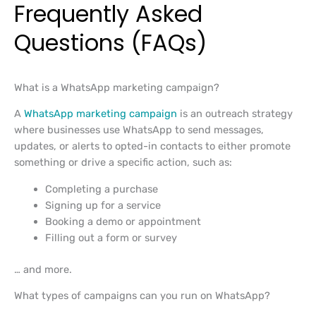
Frequently Asked
Questions (FAQs)
What is a WhatsApp marketing campaign?
A
WhatsApp marketing campaign
is an outreach strategy
where businesses use WhatsApp to send messages,
updates, or alerts to opted-in contacts to either promote
something or drive a specific action, such as:
Completing a purchase
Signing up for a service
Booking a demo or appointment
Filling out a form or survey
… and more.
What types of campaigns can you run on WhatsApp?