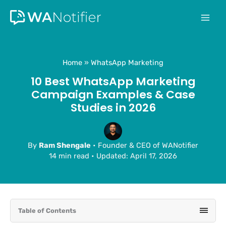
Skip
to
content
Home
WhatsApp Marketing
10 Best WhatsApp Marketing
Campaign Examples & Case
Studies in 2026
By
Ram Shengale
• Founder & CEO of WANotifier
14 min read
•
Updated: April 17, 2026
Table of Contents