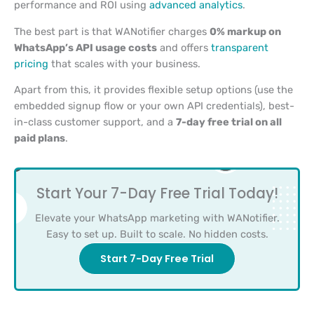
performance and ROI using
advanced analytics
.
The best part is that WANotifier charges
0% markup on
WhatsApp’s API usage costs
and offers
transparent
pricing
that scales with your business.
Apart from this, it provides flexible setup options (use the
embedded signup flow or your own API credentials), best-
in-class customer support, and a
7-day free trial on all
paid plans
.
Start Your 7-Day Free Trial Today!
Elevate your WhatsApp marketing with WANotifier.
Easy to set up. Built to scale. No hidden costs.
Start 7-Day Free Trial