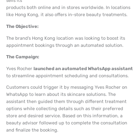
sells its
products both online and in stores worldwide. In locations
like Hong Kong, it also offers in-store beauty treatments.
The Objective:
The brand’s Hong Kong location was looking to boost its
appointment bookings through an automated solution.
The Campaign:
Yves Rocher
launched an automated WhatsApp assistant
to streamline appointment scheduling and consultations.
Customers could trigger it by messaging Yves Rocher on
WhatsApp to learn about its skincare solutions. The
assistant then guided them through different treatment
options while collecting details such as their preferred
store and desired service. Based on this information, a
beauty advisor followed up to complete the consultation
and finalize the booking.