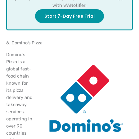
with WANotifier.
Start 7-Day Free Trial
6. Domino’s Pizza
Domino’s
Pizza is a
global fast-
food chain
known for
its pizza
delivery and
takeaway
services,
operating in
over 90
countries