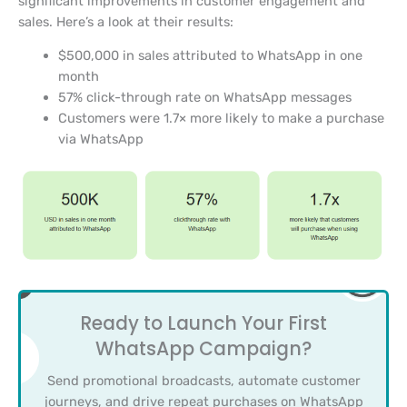
significant improvements in customer engagement and
sales. Here’s a look at their results:
$500,000 in sales attributed to WhatsApp in one
month
57% click-through rate on WhatsApp messages
Customers were 1.7× more likely to make a purchase
via WhatsApp
Ready to Launch Your First
WhatsApp Campaign?
Send promotional broadcasts, automate customer
journeys, and drive repeat purchases on WhatsApp