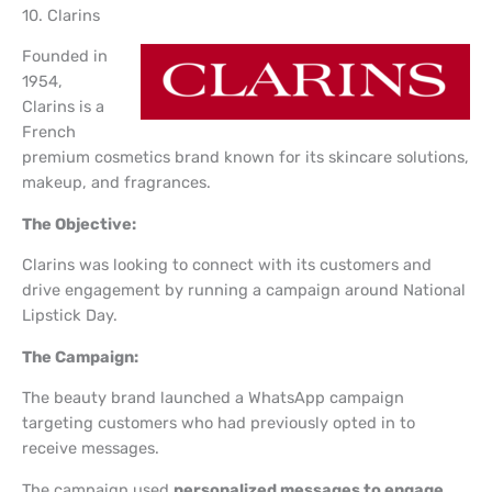
10. Clarins
Founded in
1954,
Clarins is a
French
premium cosmetics brand known for its skincare solutions,
makeup, and fragrances.
The Objective:
Clarins was looking to connect with its customers and
drive engagement by running a campaign around National
Lipstick Day.
The Campaign:
The beauty brand launched a WhatsApp campaign
targeting customers who had previously opted in to
receive messages.
The campaign used
personalized messages to engage