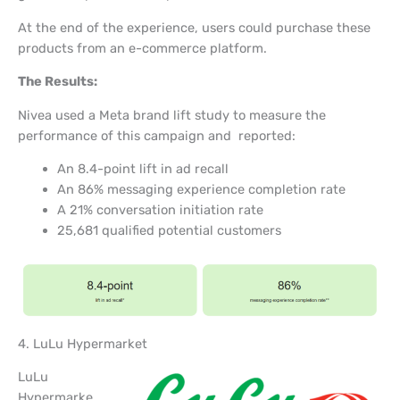
At the end of the experience, users could purchase these
products from an e-commerce platform.
The Results:
Nivea used a Meta brand lift study to measure the
performance of this campaign and reported:
An 8.4-point lift in ad recall
An 86% messaging experience completion rate
A 21% conversation initiation rate
25,681 qualified potential customers
4. LuLu Hypermarket
LuLu
Hypermarke