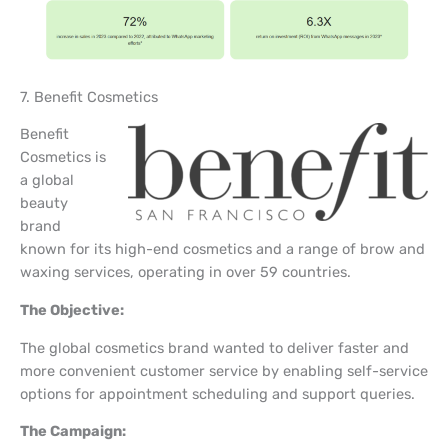
7. Benefit Cosmetics
Benefit
Cosmetics is
a global
beauty
brand
known for its high-end cosmetics and a range of brow and
waxing services, operating in over 59 countries.
The Objective:
The global cosmetics brand wanted to deliver faster and
more convenient customer service by enabling self-service
options for appointment scheduling and support queries.
The Campaign: