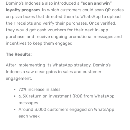
Domino’s Indonesia also introduced a
“scan and win”
loyalty program
, in which customers could scan QR codes
on pizza boxes that directed them to WhatsApp to upload
their receipts and verify their purchases. Once verified,
they would get cash vouchers for their next in-app
purchase, and receive ongoing promotional messages and
incentives to keep them engaged
The Results:
After implementing its WhatsApp strategy, Domino’s
Indonesia saw clear gains in sales and customer
engagement:
72% increase in sales
6.3X return on investment (ROI) from WhatsApp
messages
Around 3,000 customers engaged on WhatsApp
each week