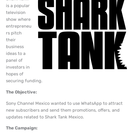
is a popular
television
show where
entrepreneu
rs pitch
their
business
ideas to a
panel of
investors in
hopes of
securing funding.
The Objective:
Sony Channel Mexico wanted to use WhatsApp to attract
new subscribers and send them promotions, offers, and
updates related to Shark Tank Mexico.
The Campaign: