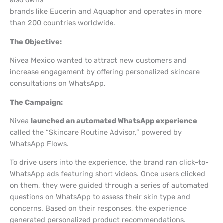
also owns
brands like Eucerin and Aquaphor and operates in more
than 200 countries worldwide.
The Objective:
Nivea Mexico wanted to attract new customers and
increase engagement by offering personalized skincare
consultations on WhatsApp.
The Campaign:
Nivea
launched an automated WhatsApp experience
called the “Skincare Routine Advisor,” powered by
WhatsApp Flows.
To drive users into the experience, the brand ran click-to-
WhatsApp ads featuring short videos. Once users clicked
on them, they were guided through a series of automated
questions on WhatsApp to assess their skin type and
concerns. Based on their responses, the experience
generated personalized product recommendations.