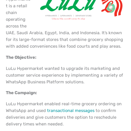
t is a retail
chain
operating
across the
UAE, Saudi Arabia, Egypt, India, and Indonesia. It’s known
for its large-format stores that combine grocery shopping
with added conveniences like food courts and play areas.
The Objective:
LuLu Hypermarket wanted to upgrade its marketing and
customer service experience by implementing a variety of
WhatsApp Business Platform solutions.
The Campaign:
LuLu Hypermarket enabled real-time grocery ordering on
WhatsApp and used
transactional messages
to confirm
deliveries and give customers the option to reschedule
delivery times when needed.