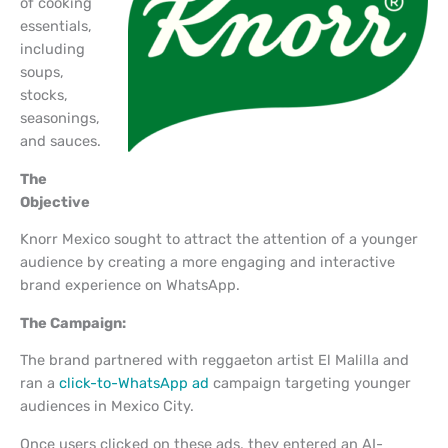
of cooking
essentials,
including
soups,
stocks,
seasonings,
and sauces.
The
Objective
Knorr Mexico sought to attract the attention of a younger
audience by creating a more engaging and interactive
brand experience on WhatsApp.
The Campaign:
The brand partnered with reggaeton artist El Malilla and
ran a
click-to-WhatsApp ad
campaign targeting younger
audiences in Mexico City.
Once users clicked on these ads, they entered an AI-