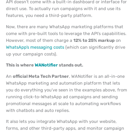
API doesn’t come with a built-in dashboard or interface for
direct use. To actually run campaigns with it and use its
features, you need a third-party platform.
Now, there are many WhatsApp marketing platforms that
come with pre-built tools to leverage the API’s capabilities.
However, most of them charge a
12% to 25% markup
on
WhatsApp’s messaging costs
(which can significantly drive
up your campaign costs).
This is where
WANotifier
stands out.
An
official Meta Tech Partner
, WANotifier is an all-in-one
WhatsApp marketing and automation platform that lets
you do everything you’ve seen in the examples above, from
running click-to-WhatsApp ad campaigns and sending
promotional messages at scale to automating workflows
with chatbots and auto replies.
It also lets you integrate WhatsApp with your website,
forms, and other third-party apps, and monitor campaign