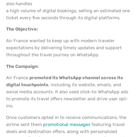
also handles
a high volume of digital bookings, selling an estimated one
ticket every five seconds through its digital platforms.
The Objective:
Air France wanted to keep up with modern traveler
expectations by delivering timely updates and support
throughout the travel journey on WhatsApp.
The Campaign:
Air France
promoted its WhatsApp channel across its
digital touchpoints
, including its website, emails, and
social media accounts. It also used click-to-WhatsApp ads
to promote its travel offers newsletter and drive user opt-
ins.
Once customers opted in to receive communications, the
airline sent them
promotional messages
featuring travel
deals and destination offers, along with personalized