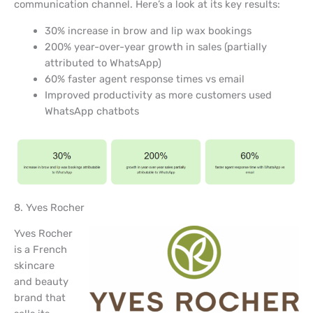
communication channel. Here’s a look at its key results:
30% increase in brow and lip wax bookings
200% year-over-year growth in sales (partially
attributed to WhatsApp)
60% faster agent response times vs email
Improved productivity as more customers used
WhatsApp chatbots
8. Yves Rocher
Yves Rocher
is a French
skincare
and beauty
brand that