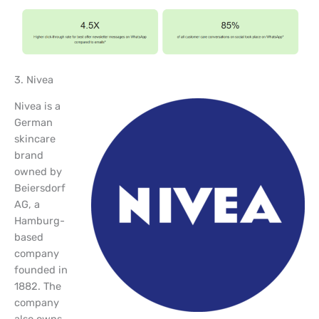
3. Nivea
Nivea is a
German
skincare
brand
owned by
Beiersdorf
AG, a
Hamburg-
based
company
founded in
1882. The
company