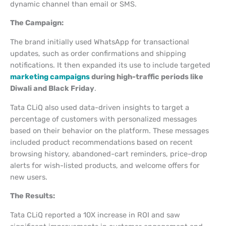
dynamic channel than email or SMS.
The Campaign:
The brand initially used WhatsApp for transactional
updates, such as order confirmations and shipping
notifications. It then expanded its use to include targeted
marketing campaigns
during high-traffic periods like
Diwali and Black Friday
.
Tata CLiQ also used data-driven insights to target a
percentage of customers with personalized messages
based on their behavior on the platform. These messages
included product recommendations based on recent
browsing history, abandoned-cart reminders, price-drop
alerts for wish-listed products, and welcome offers for
new users.
The Results:
Tata CLiQ reported a 10X increase in ROI and saw