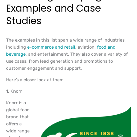
Examples and Case
Studies
The examples in this list span a wide range of industries,
including
e-commerce and retail
, aviation,
food and
beverage
, and entertainment. They also cover a variety of
use cases, from lead generation and promotions to
customer engagement and support.
Here’s a closer look at them.
1. Knorr
Knorr is a
global food
brand that
offers a
wide range