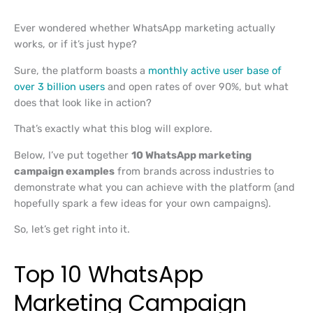
Ever wondered whether WhatsApp marketing actually
works, or if it’s just hype?
Sure, the platform boasts a
monthly active user base of
over 3 billion users
and open rates of over 90%, but what
does that look like in action?
That’s exactly what this blog will explore.
Below, I’ve put together
10 WhatsApp marketing
campaign examples
from brands across industries to
demonstrate what you can achieve with the platform (and
hopefully spark a few ideas for your own campaigns).
So, let’s get right into it.
Top 10 WhatsApp
Marketing Campaign