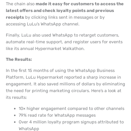
The chain also
made it easy for customers to access the
latest offers and check loyalty points and previous
receipts
by clicking links sent in messages or by
accessing LuLu’s WhatsApp channel.
Finally, LuLu also used WhatsApp to retarget customers,
automate real-time support, and register users for events
like its annual Hypermarket Walkathon.
The Results:
In the first 15 months of using the WhatsApp Business
Platform, LuLu Hypermarket reported a sharp increase in
engagement. It also saved millions of dollars by eliminating
the need for printing marketing circulars. Here’s a look at
its results:
10× higher engagement compared to other channels
79% read rate for WhatsApp messages
Over 4 million loyalty program signups attributed to
WhatsApp