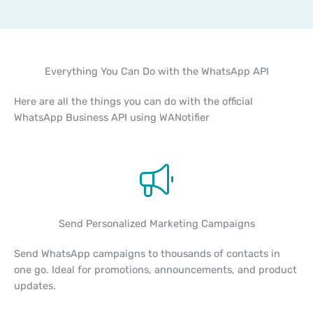
Everything You Can Do with the WhatsApp API
Here are all the things you can do with the official
WhatsApp Business API using WANotifier
Send Personalized Marketing Campaigns
Send WhatsApp campaigns to thousands of contacts in
one go. Ideal for promotions, announcements, and product
updates.