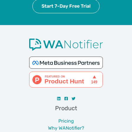
Start 7-Day Free Trial
Product
Pricing
Why WANotifier?