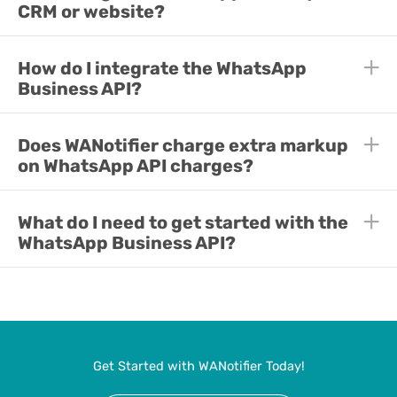
CRM or website?
E
How do I integrate the WhatsApp
E
Business API?
E
Does WANotifier charge extra markup
E
on WhatsApp API charges?
E
What do I need to get started with the
E
WhatsApp Business API?
Get Started with WANotifier Today!