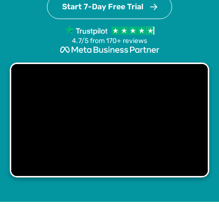
Start 7-Day Free Trial
4.7/5 from 170+ reviews