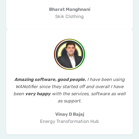
Bharat Manghnani
Skik Clothing
Amazing software, good people.
I have been using
WANotifier since they started off and overall I have
been
very happy
with the services, software as well
as support.
Vinay D Bajaj
Energy Transformation Hub