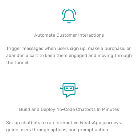
Automate Customer Interactions
Trigger messages when users sign up, make a purchase, or
abandon a cart to keep them engaged and moving through
the funnel.
Build and Deploy No-Code Chatbots In Minutes
Set up chatbots to run interactive WhatsApp journeys,
guide users through options, and prompt action.