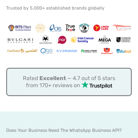
Trusted by 5,000+ established brands globally
Rated
Excellent
— 4.7 out of 5 stars
from 170+ reviews on
Does Your Business Need The WhatsApp Business API?