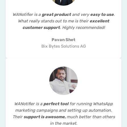
WANotifier is a
great product
and very
easy to use
.
What really stands out to me is their
excellent
customer support
. Highly recommended!
Pavan Shet
Bix Bytes Solutions AG
WANotifier is a
perfect tool
for running WhatsApp
marketing campaigns and setting up automation.
Their
support is awesome,
much better than others
in the market.