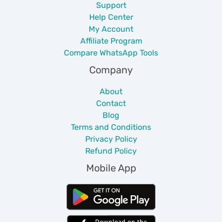
Support
Help Center
My Account
Affiliate Program
Compare WhatsApp Tools
Company
About
Contact
Blog
Terms and Conditions
Privacy Policy
Refund Policy
Mobile App