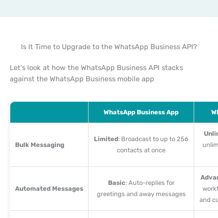
Is It Time to Upgrade to the WhatsApp Business API?
Let's look at how the WhatsApp Business API stacks
against the WhatsApp Business mobile app
WhatsApp Business App
Wh
Unli
Limited
: Broadcast to up to 256
Bulk Messaging
unlim
contacts at once
Adva
Basic
: Auto-replies for
Automated Messages
workf
greetings and away messages
and c