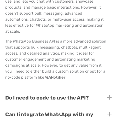
use, and lets you chat with customers, showcase
products, and manage basic interactions. However, it
doesn’t support bulk messaging, advanced
automations, chatbots, or multi-user access, making it
less effective for WhatsApp marketing and automation
at scale.
The WhatsApp Business API is a more advanced solution
that supports bulk messaging, chatbots, multi-agent
access, and detailed analytics, making it ideal for
customer engagement and automating marketing
campaigns at scale. However, to get any value from it,
you'll need to either build a custom solution or opt for a
no-code platform like
WANotifier
.
E
Do I need to code to use the API?
E
E
Can I integrate WhatsApp with my
E