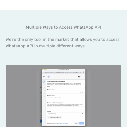
Multiple Ways to Access WhatsApp API
We're the only tool in the market that allows you to access
WhatsApp API in multiple different ways.