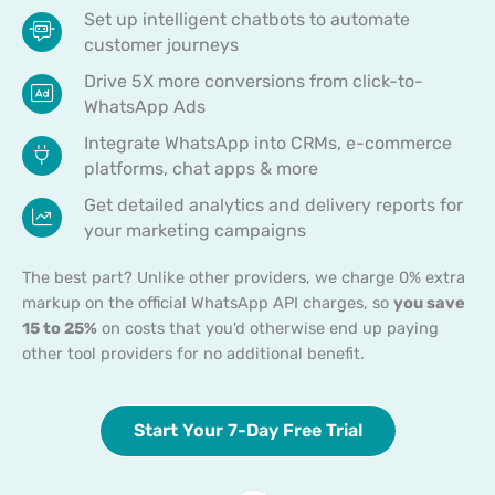
Set up intelligent chatbots to automate
customer journeys
Drive 5X more conversions from click-to-
WhatsApp Ads
Integrate WhatsApp into CRMs, e-commerce
platforms, chat apps & more
Get detailed analytics and delivery reports for
your marketing campaigns
The best part? Unlike other providers, we charge 0% extra
markup on the official WhatsApp API charges, so
you save
15 to 25%
on costs that you'd otherwise end up paying
other tool providers for no additional benefit.
Start Your 7-Day Free Trial