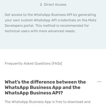
2. Direct Access
Get access to the WhatsApp Business API by generating
your own custom WhatsApp API credentials on the Meta
Developers portal. This method is recommended for
technical users with more advanced needs.
Frequently Asked Questions (FAQs)
C
What’s the difference between the
C
WhatsApp Business App and the
WhatsApp Business API?
The WhatsApp Business App is free to download and