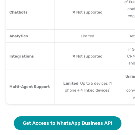
✅ Ful
cha
Chatbots
❌ Not supported
eng
Analytics
Limited
Det
✅ S
Integrations
❌ Not supported
CRM
and
Unli
Limited
: Up to 5 devices (1
Multi-Agent Support
phone + 4 linked devices)
conv
w
Get Access to WhatsApp Business API