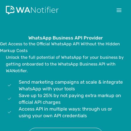
Skip
to
content
WhatsApp Business API Provider
Get Access to the Official WhatsApp API Without the Hidden
Markup Costs
Unlock the full potential of WhatsApp for your business by
getting onboarded to the WhatsApp Business API with
WANotifier.
Send marketing campaigns at scale & integrate
WhatsApp with your tools
Save up to 25% by not paying extra markup on
official API charges
Access API in multiple ways: through us or
using your own API credentials