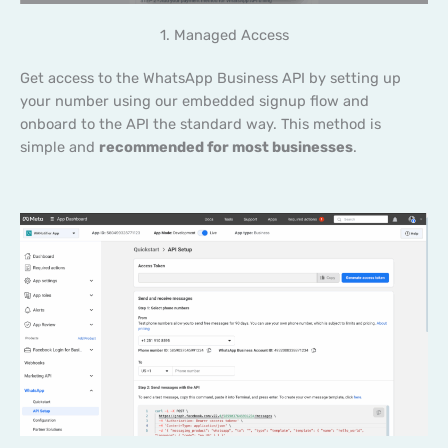
1. Managed Access
Get access to the WhatsApp Business API by setting up
your number using our embedded signup flow and
onboard to the API the standard way. This method is
simple and
recommended for most businesses
.