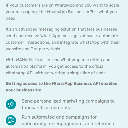
If your customers are on WhatsApp and you want to scale
your messaging, the WhatsApp Business API is what you
need.
It’s an advanced messaging solution that lets businesses
send and receive WhatsApp messages at scale, automate
customer interactions, and integrate WhatsApp with their
website and 3rd party tools.
With WANotifier’s all-in-one WhatsApp marketing and
automation platform, you get access to the official
WhatsApp API without writing a single line of code.
Getting access to the WhatsApp Business API enables
your business to:
Send personalized marketing campaigns to
thousands of contacts
Run automated drip campaigns for
onboarding, re-engagement, and retention