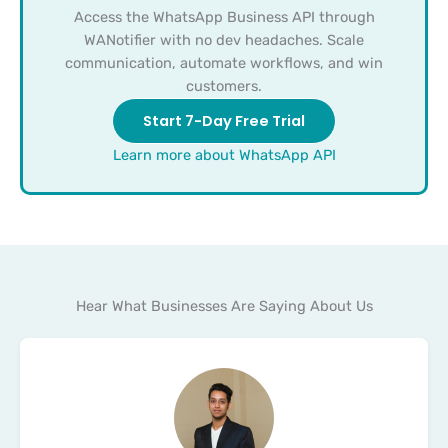
Access the WhatsApp Business API through
WANotifier with no dev headaches. Scale
communication, automate workflows, and win
customers.
Start 7-Day Free Trial
Learn more about WhatsApp API
Hear What Businesses Are Saying About Us