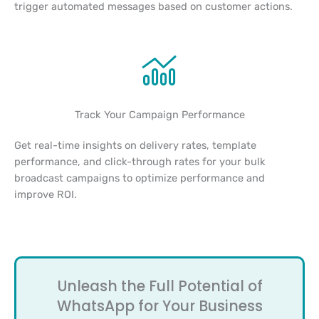
trigger automated messages based on customer actions.
Track Your Campaign Performance
Get real-time insights on delivery rates, template
performance, and click-through rates for your bulk
broadcast campaigns to optimize performance and
improve ROI.
Unleash the Full Potential of
WhatsApp for Your Business