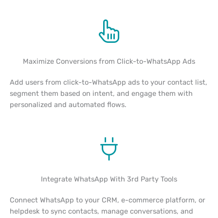
Maximize Conversions from Click-to-WhatsApp Ads
Add users from click-to-WhatsApp ads to your contact list,
segment them based on intent, and engage them with
personalized and automated flows.
Integrate WhatsApp With 3rd Party Tools
Connect WhatsApp to your CRM, e-commerce platform, or
helpdesk to sync contacts, manage conversations, and