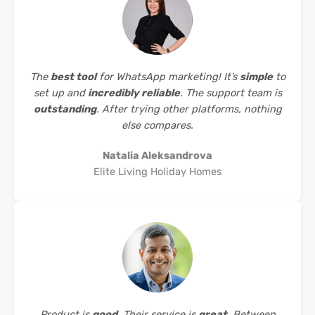
The
best tool
for WhatsApp marketing! It’s
simple
to
set up and
incredibly reliable
. The support team is
outstanding
. After trying other platforms, nothing
else compares.
Natalia Aleksandrova
Elite Living Holiday Homes
Product is
good
. Their service is
great
. Between