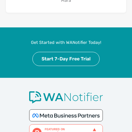
Mara
Get Started with WANotifier Today!
Start 7-Day Free Trial