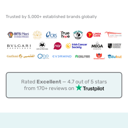
Trusted by 5,000+ established brands globally
Rated
Excellent
— 4.7 out of 5 stars
from 170+ reviews on