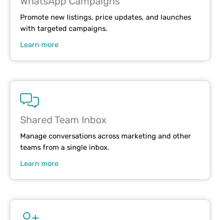
WhatsApp Campaigns
Promote new listings, price updates, and launches
with targeted campaigns.
Learn more
Shared Team Inbox
Manage conversations across marketing and other
teams from a single inbox.
Learn more