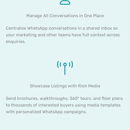
Manage All Conversations in One Place
Centralize WhatsApp conversations in a shared inbox so
your marketing and other teams have full context across
enquiries.
Showcase Listings with Rich Media
Send brochures, walkthroughs, 360° tours, and floor plans
to thousands of interested buyers using media templates
with personalized WhatsApp campaigns.