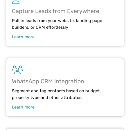
Capture Leads from Everywhere
Pull in leads from your website, landing page
builders, or CRM effortlessly
Learn more
WhatsApp CRM Integration
Segment and tag contacts based on budget,
property type and other attributes.
Learn more