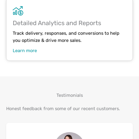
Detailed Analytics and Reports
Track delivery, responses, and conversions to help
you optimize & drive more sales.
Learn more
Testimonials
Honest feedback from some of our recent customers.