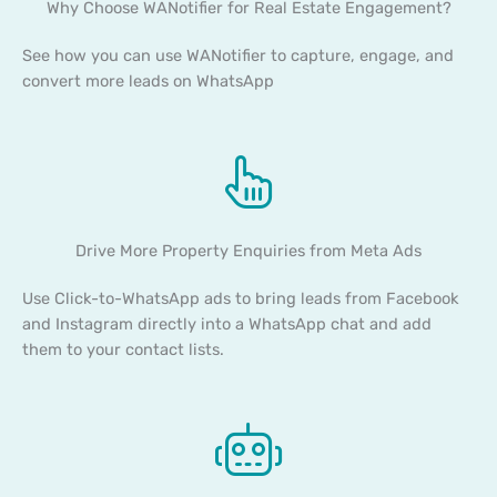
Why Choose WANotifier for Real Estate Engagement?
See how you can use WANotifier to capture, engage, and
convert more leads on WhatsApp
Drive More Property Enquiries from Meta Ads
Use Click-to-WhatsApp ads to bring leads from Facebook
and Instagram directly into a WhatsApp chat and add
them to your contact lists.