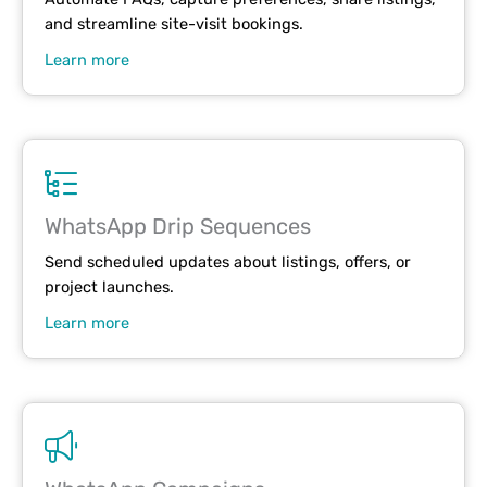
and streamline site-visit bookings.
Learn more
WhatsApp Drip Sequences
Send scheduled updates about listings, offers, or
project launches.
Learn more