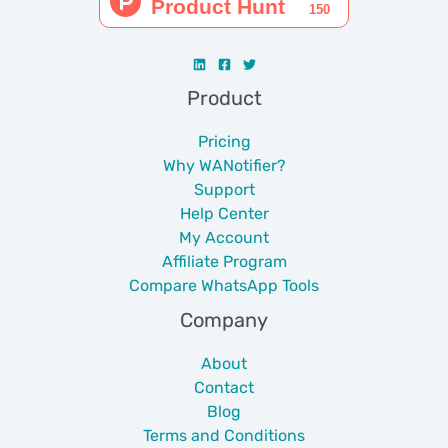
Product
Pricing
Why WANotifier?
Support
Help Center
My Account
Affiliate Program
Compare WhatsApp Tools
Company
About
Contact
Blog
Terms and Conditions