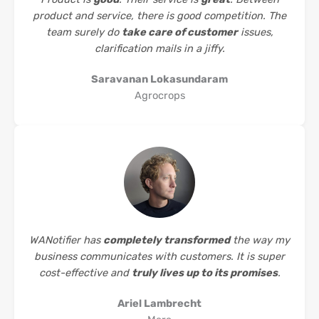
product and service, there is good competition. The
team surely do
take care of customer
issues,
clarification mails in a jiffy.
Saravanan Lokasundaram
Agrocrops
WANotifier has
completely transformed
the way my
business communicates with customers. It is super
cost-effective and
truly lives up to its promises
.
Ariel Lambrecht