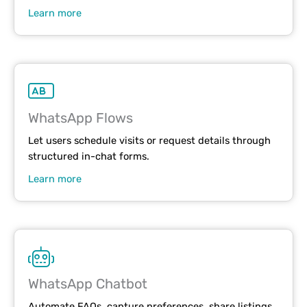
Learn more
WhatsApp Flows
Let users schedule visits or request details through
structured in-chat forms.
Learn more
WhatsApp Chatbot
Automate FAQs, capture preferences, share listings,