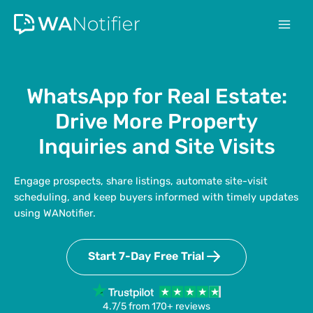
Skip
to
content
WhatsApp for Real Estate:
Drive More Property
Inquiries and Site Visits
Engage prospects, share listings, automate site-visit
scheduling, and keep buyers informed with timely updates
using WANotifier.
Start 7-Day Free Trial
4.7/5 from 170+ reviews