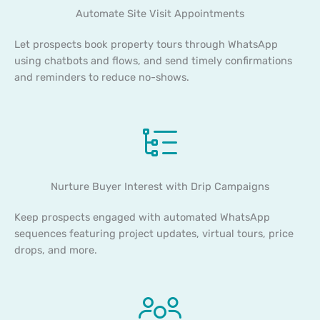
Automate Site Visit Appointments
Let prospects book property tours through WhatsApp
using chatbots and flows, and send timely confirmations
and reminders to reduce no-shows.
Nurture Buyer Interest with Drip Campaigns
Keep prospects engaged with automated WhatsApp
sequences featuring project updates, virtual tours, price
drops, and more.