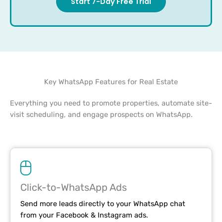
Start 7-Day Free Trial
Key WhatsApp Features for Real Estate
Everything you need to promote properties, automate site-
visit scheduling, and engage prospects on WhatsApp.
Click-to-WhatsApp Ads
Send more leads directly to your WhatsApp chat
from your Facebook & Instagram ads.