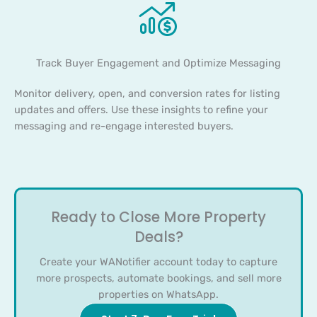
Track Buyer Engagement and Optimize Messaging
Monitor delivery, open, and conversion rates for listing
updates and offers. Use these insights to refine your
messaging and re-engage interested buyers.
Ready to Close More Property
Deals?
Create your WANotifier account today to capture
more prospects, automate bookings, and sell more
properties on WhatsApp.