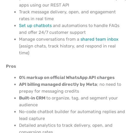
apps using our REST API
Track message delivery, open, and engagement
rates in real time
Set up chatbots
and automations to handle FAQs
and offer 24/7 customer support
Manage conversations from a
shared team inbox
(assign chats, track history, and respond in real
time)
Pros
0% markup on official WhatsApp API charges
API billing managed directly by Meta
; no need to
prepay for messaging credits
Built-in CRM
to organize, tag, and segment your
audience
No-code chatbot builder for automating replies and
lead capture
Detailed analytics to track delivery, open, and
conversion rates