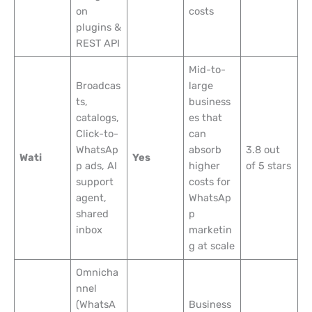
on
costs
plugins &
REST API
Mid-to-
Broadcas
large
ts,
business
catalogs,
es that
Click-to-
can
WhatsAp
absorb
3.8 out
Wati
Yes
p ads, AI
higher
of 5 stars
support
costs for
agent,
WhatsAp
shared
p
inbox
marketin
g at scale
Omnicha
nnel
(WhatsA
Business