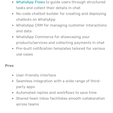
WhatsApp Flows
to guide users through structured
tasks and collect their details in chat
No-code chatbot builder for creating and deploying
chatbots on WhatsApp
WhatsApp CRM for managing customer interactions
and data
WhatsApp Commerce for showcasing your
products/services and collecting payments in chat
Pre-built notification templates tailored for various
use cases
Pros
User-friendly interface
Seamless integration with a wide range of third-
party apps
Automated replies and workflows to save time
Shared team inbox facilitates smooth collaboration
across teams