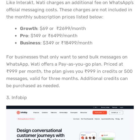
Like Interakt, Wati charges an additional fee on WhatsApp’s
official messaging costs. These charges are not included in
the monthly subscription prices listed below:
Growth
: $69 or ₹2699/month
Pro
: $149 or ₹6499/month
Business
: $349 or ₹18499/month
For businesses that only want to send bulk messages on
WhatsApp, Wati offers a Pay-as-you-go plan. Priced at
₹999 per month, the plan gives you ₹999 in credits or 500
messages, valid for three months. Additional credits can
be purchased as needed.
3. Infobip