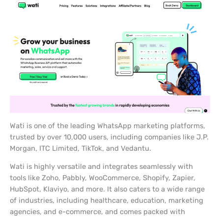
Wati is one of the leading WhatsApp marketing platforms,
trusted by over 10,000 users, including companies like J.P.
Morgan, ITC Limited, TikTok, and Vedantu.
Wati is highly versatile and integrates seamlessly with
tools like Zoho, Pabbly, WooCommerce, Shopify, Zapier,
HubSpot, Klaviyo, and more. It also caters to a wide range
of industries, including healthcare, education, marketing
agencies, and e-commerce, and comes packed with