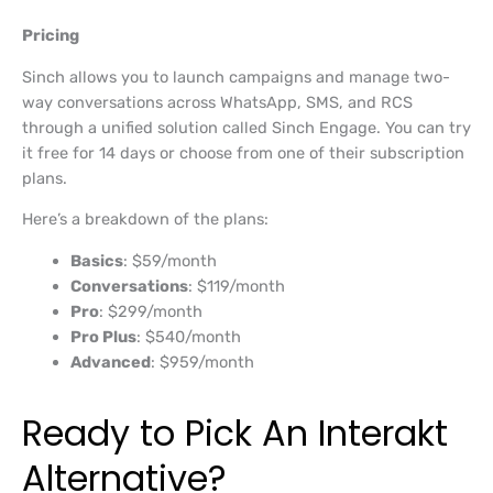
Pricing
Sinch allows you to launch campaigns and manage two-
way conversations across WhatsApp, SMS, and RCS
through a unified solution called Sinch Engage. You can try
it free for 14 days or choose from one of their subscription
plans.
Here’s a breakdown of the plans:
Basics
: $59/month
Conversations
: $119/month
Pro
: $299/month
Pro Plus
: $540/month
Advanced
: $959/month
Ready to Pick An Interakt
Alternative?