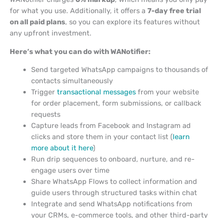
for what you use. Additionally, it offers a
7-day free trial
on all paid plans
, so you can explore its features without
any upfront investment.
Here’s what you can do with WANotifier:
Send targeted WhatsApp campaigns to thousands of
contacts simultaneously
Trigger
transactional messages
from your website
for order placement, form submissions, or callback
requests
Capture leads from Facebook and Instagram ad
clicks and store them in your contact list (
learn
more about it here
)
Run drip sequences to onboard, nurture, and re-
engage users over time
Share WhatsApp Flows to collect information and
guide users through structured tasks within chat
Integrate and send WhatsApp notifications from
your CRMs, e-commerce tools, and other third-party