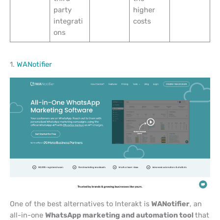
party
higher
integrati
costs
ons
1.
WANotifier
One of the best alternatives to Interakt is
WANotifier
, an
all-in-one
WhatsApp marketing and automation tool
that