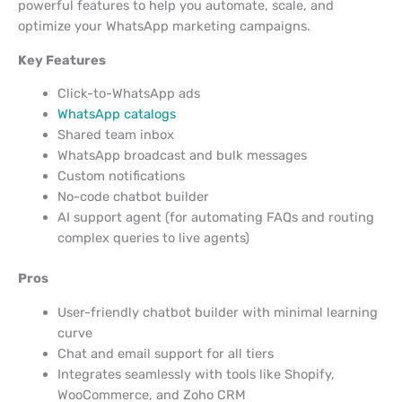
powerful features to help you automate, scale, and
optimize your WhatsApp marketing campaigns.
Key Features
Click-to-WhatsApp ads
WhatsApp catalogs
Shared team inbox
WhatsApp broadcast and bulk messages
Custom notifications
No-code chatbot builder
AI support agent (for automating FAQs and routing
complex queries to live agents)
Pros
User-friendly chatbot builder with minimal learning
curve
Chat and email support for all tiers
Integrates seamlessly with tools like Shopify,
WooCommerce, and Zoho CRM