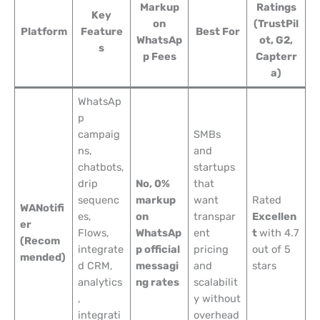
Markup
Ratings
Key
on
(TrustPil
Platform
Feature
Best For
WhatsAp
ot, G2,
s
p Fees
Capterr
a)
WhatsAp
p
campaig
SMBs
ns,
and
chatbots,
startups
drip
No, 0%
that
sequenc
markup
want
Rated
WANotifi
es,
on
transpar
Excellen
er
Flows,
WhatsAp
ent
t
with 4.7
(Recom
integrate
p official
pricing
out of 5
mended)
d CRM,
messagi
and
stars
analytics
ng rates
scalabilit
,
y without
integrati
overhead