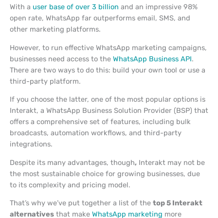
With a
user base of over 3 billion
and an impressive 98%
open rate, WhatsApp far outperforms email, SMS, and
other marketing platforms.
However, to run effective WhatsApp marketing campaigns,
businesses need access to the
WhatsApp Business API
.
There are two ways to do this: build your own tool or use a
third-party platform.
If you choose the latter, one of the most popular options is
Interakt, a WhatsApp Business Solution Provider (BSP) that
offers a comprehensive set of features, including bulk
broadcasts, automation workflows, and third-party
integrations.
Despite its many advantages, though
,
Interakt may not be
the most sustainable choice for growing businesses, due
to its complexity and pricing model.
That’s why we’ve put together a list of the
top 5 Interakt
alternatives
that make
WhatsApp marketing
more