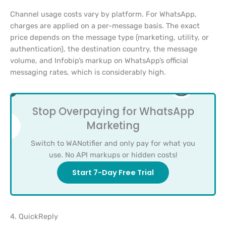
Channel usage costs vary by platform. For WhatsApp,
charges are applied on a per-message basis. The exact
price depends on the message type (marketing, utility, or
authentication), the destination country, the message
volume, and Infobip’s markup on WhatsApp’s official
messaging rates, which is considerably high.
Stop Overpaying for WhatsApp
Marketing
Switch to WANotifier and only pay for what you
use. No API markups or hidden costs!
Start 7-Day Free Trial
4. QuickReply