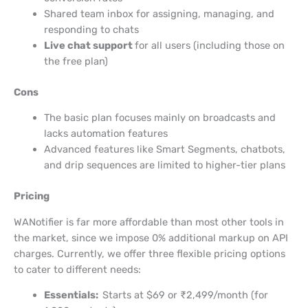
Shared team inbox for assigning, managing, and
responding to chats
Live chat support
for all users (including those on
the free plan)
Cons
The basic plan focuses mainly on broadcasts and
lacks automation features
Advanced features like Smart Segments, chatbots,
and drip sequences are limited to higher-tier plans
Pricing
WANotifier is far more affordable than most other tools in
the market, since we impose 0% additional markup on API
charges. Currently, we offer three flexible pricing options
to cater to different needs:
Essentials:
Starts at $69 or ₹2,499/month (for