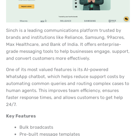
Sinch is a leading communications platform trusted by
brands and institutions like Reliance, Samsung, 99acres,
Max Healthcare, and Bank of India. It offers enterprise-
grade messaging tools to help businesses engage, support,
and convert customers more effectively.
One of its most valued features is its AI-powered
WhatsApp chatbot, which helps reduce support costs by
automating common queries and routing complex cases to
human agents. This improves team efficiency, ensures
faster response times, and allows customers to get help
24/7.
Key Features
Bulk broadcasts
Pre-built message templates