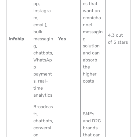
pp,
es that
Instagra
want an
m,
omnicha
email),
nnel
bulk
messagin
4.3 out
Infobip
messagin
Yes
g
of 5 stars
g,
solution
chatbots,
and can
WhatsAp
absorb
p
the
payment
higher
s, real-
costs
time
analytics
Broadcas
ts,
SMEs
chatbots,
and D2C
conversi
brands
on
that can