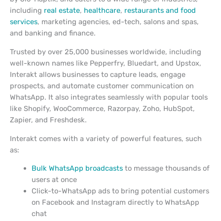
including
real estate
,
healthcare
,
restaurants and food
services
, marketing agencies, ed-tech, salons and spas,
and banking and finance.
Trusted by over 25,000 businesses worldwide, including
well-known names like Pepperfry, Bluedart, and Upstox,
Interakt allows businesses to capture leads, engage
prospects, and automate customer communication on
WhatsApp. It also integrates seamlessly with popular tools
like Shopify, WooCommerce, Razorpay, Zoho, HubSpot,
Zapier, and Freshdesk.
Interakt comes with a variety of powerful features, such
as:
Bulk WhatsApp broadcasts
to message thousands of
users at once
Click-to-WhatsApp ads to bring potential customers
on Facebook and Instagram directly to WhatsApp
chat