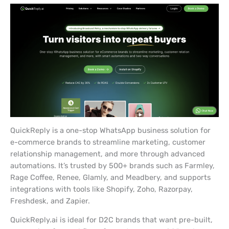
QuickReply is a one-stop WhatsApp business solution for
e-commerce brands to streamline marketing, customer
relationship management, and more through advanced
automations. It’s trusted by 500+ brands such as Farmley,
Rage Coffee, Renee, Glamly, and Meadbery, and supports
integrations with tools like Shopify, Zoho, Razorpay,
Freshdesk, and Zapier.
QuickReply.ai is ideal for D2C brands that want pre-built,