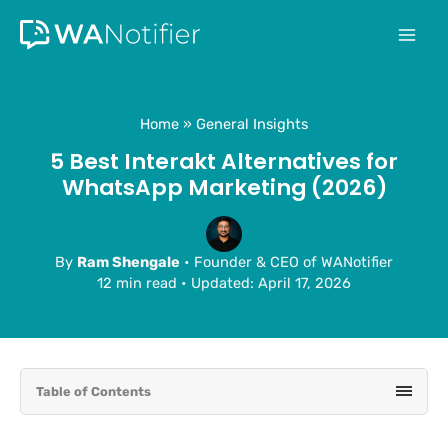
Skip
to
content
Home
General Insights
5 Best Interakt Alternatives for
WhatsApp Marketing (2026)
By
Ram Shengale
• Founder & CEO of WANotifier
12 min read
•
Updated: April 17, 2026
Table of Contents