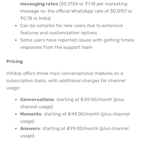
messaging rates
($0.0134 or ₹1.18 per marketing
message vs. the official WhatsApp rate of $0.0107 or
₹0.78 in India)
Can be complex for new users due to extensive
features and customization options
Some users have reported issues with getting timely
responses from the support team
Pricing
Infobip offers three main conversational modules on a
subscription basis, with additional charges for channel
usage:
Conversations
: starting at €39.00/month (plus
channel usage)
Moments
: starting at €49.00/month (plus channel
usage)
Answers
: starting at €99.00/month (plus channel
usage)