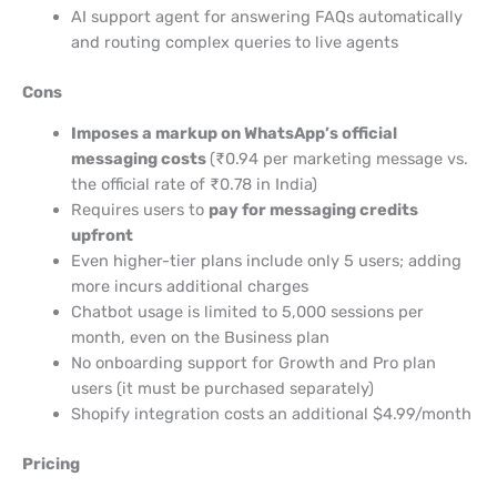
AI support agent for answering FAQs automatically
and routing complex queries to live agents
Cons
Imposes a markup on WhatsApp’s official
messaging costs
(₹0.94 per marketing message vs.
the official rate of ₹0.78 in India)
Requires users to
pay for messaging credits
upfront
Even higher-tier plans include only 5 users; adding
more incurs additional charges
Chatbot usage is limited to 5,000 sessions per
month, even on the Business plan
No onboarding support for Growth and Pro plan
users (it must be purchased separately)
Shopify integration costs an additional $4.99/month
Pricing