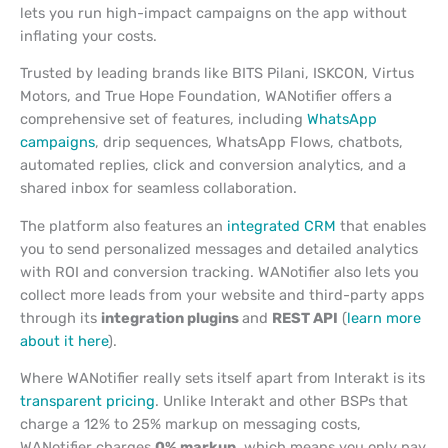
lets you run high-impact campaigns on the app without
inflating your costs.
Trusted by leading brands like BITS Pilani, ISKCON, Virtus
Motors, and True Hope Foundation, WANotifier offers a
comprehensive set of features, including
WhatsApp
campaigns
, drip sequences, WhatsApp Flows, chatbots,
automated replies, click and conversion analytics, and a
shared inbox for seamless collaboration.
The platform also features an
integrated CRM
that enables
you to send personalized messages and detailed analytics
with ROI and conversion tracking. WANotifier also lets you
collect more leads from your website and third-party apps
through its
integration plugins
and
REST API
(
learn more
about it here
).
Where WANotifier really sets itself apart from Interakt is its
transparent pricing
. Unlike Interakt and other BSPs that
charge a 12% to 25% markup on messaging costs,
WANotifier charges
0% markup
, which means you only pay