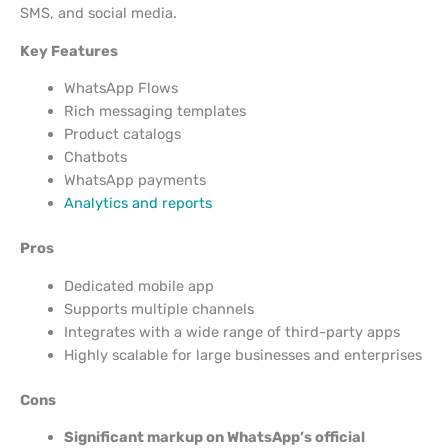
SMS, and social media.
Key Features
WhatsApp Flows
Rich messaging templates
Product catalogs
Chatbots
WhatsApp payments
Analytics and reports
Pros
Dedicated mobile app
Supports multiple channels
Integrates with a wide range of third-party apps
Highly scalable for large businesses and enterprises
Cons
Significant markup on WhatsApp’s official