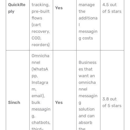
QuickRe
tracking,
manage
4.5 out
Yes
ply
pre-built
the
of 5 stars
flows
additiona
(cart
l
recovery,
messagin
COD,
g costs
reorders)
Omnicha
nnel
Business
(WhatsA
es that
pp,
want an
Instagra
omnicha
m,
nnel
email),
messagin
3.8 out
Sinch
bulk
Yes
g
of 5 stars
messagin
solution
g,
and can
chatbots,
absorb
third-
the