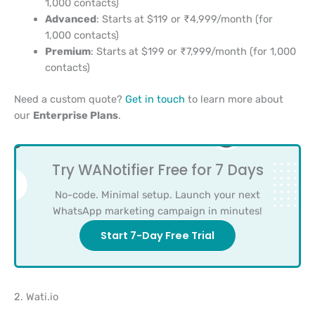
1,000 contacts)
Advanced
: Starts at $119 or ₹4,999/month (for
1,000 contacts)
Premium
: Starts at $199 or ₹7,999/month (for 1,000
contacts)
Need a custom quote?
Get in touch
to learn more about
our
Enterprise Plans
.
Try WANotifier Free for 7 Days
No-code. Minimal setup. Launch your next
WhatsApp marketing campaign in minutes!
Start 7-Day Free Trial
2. Wati.io