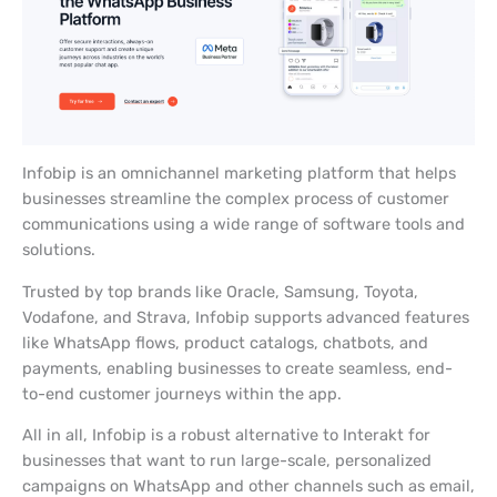
Infobip is an omnichannel marketing platform that helps
businesses streamline the complex process of customer
communications using a wide range of software tools and
solutions.
Trusted by top brands like Oracle, Samsung, Toyota,
Vodafone, and Strava, Infobip supports advanced features
like WhatsApp flows, product catalogs, chatbots, and
payments, enabling businesses to create seamless, end-
to-end customer journeys within the app.
All in all, Infobip is a robust alternative to Interakt for
businesses that want to run large-scale, personalized
campaigns on WhatsApp and other channels such as email,