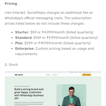
Pricing
Like Interakt, QuickReply charges an additional fee on
WhatsApp’s official messaging costs. The subscription
prices listed below do not include these charges:
Starter
: $59 or ₹4,999/month (billed quarterly)
Standard
: $149 or ₹9,999/month (billed quarterly)
Plus
: $299 or ₹19,999/month (billed quarterly)
Enterprise
: Custom pricing based on usage and
requirements
5. Sinch