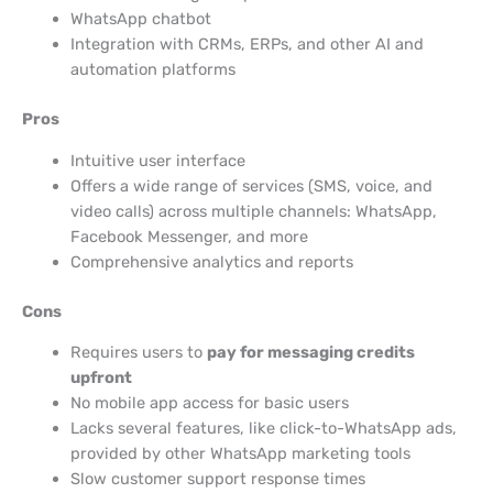
WhatsApp chatbot
Integration with CRMs, ERPs, and other AI and
automation platforms
Pros
Intuitive user interface
Offers a wide range of services (SMS, voice, and
video calls) across multiple channels: WhatsApp,
Facebook Messenger, and more
Comprehensive analytics and reports
Cons
Requires users to
pay for messaging credits
upfront
No mobile app access for basic users
Lacks several features, like click-to-WhatsApp ads,
provided by other WhatsApp marketing tools
Slow customer support response times