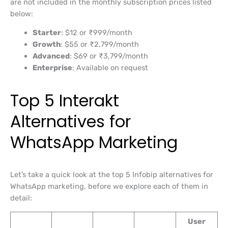
are not included in the monthly subscription prices listed
below:
Starter
: $12 or ₹999/month
Growth
: $55 or ₹2,799/month
Advanced
: $69 or ₹3,799/month
Enterprise
: Available on request
Top 5 Interakt
Alternatives for
WhatsApp Marketing
Let’s take a quick look at the top 5 Infobip alternatives for
WhatsApp marketing, before we explore each of them in
detail:
User