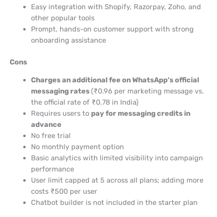
Easy integration with Shopify, Razorpay, Zoho, and
other popular tools
Prompt, hands-on customer support with strong
onboarding assistance
Cons
Charges an additional fee on WhatsApp’s official
messaging rates
(₹0.96 per marketing message vs.
the official rate of ₹0.78 in India)
Requires users to
pay for messaging credits in
advance
No free trial
No monthly payment option
Basic analytics with limited visibility into campaign
performance
User limit capped at 5 across all plans; adding more
costs ₹500 per user
Chatbot builder is not included in the starter plan