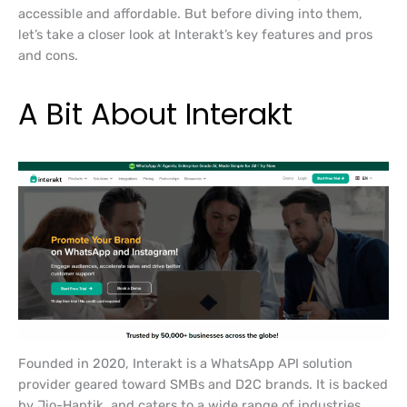
accessible and affordable. But before diving into them,
let’s take a closer look at Interakt’s key features and pros
and cons.
A Bit About Interakt
Founded in 2020, Interakt is a WhatsApp API solution
provider geared toward SMBs and D2C brands. It is backed
by Jio-Haptik, and caters to a wide range of industries,