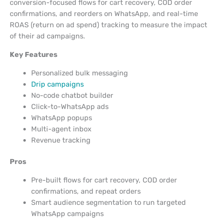
conversion-focused flows for cart recovery, COD order
confirmations, and reorders on WhatsApp, and real-time
ROAS (return on ad spend) tracking to measure the impact
of their ad campaigns.
Key Features
Personalized bulk messaging
Drip campaigns
No-code chatbot builder
Click-to-WhatsApp ads
WhatsApp popups
Multi-agent inbox
Revenue tracking
Pros
Pre-built flows for cart recovery, COD order
confirmations, and repeat orders
Smart audience segmentation to run targeted
WhatsApp campaigns