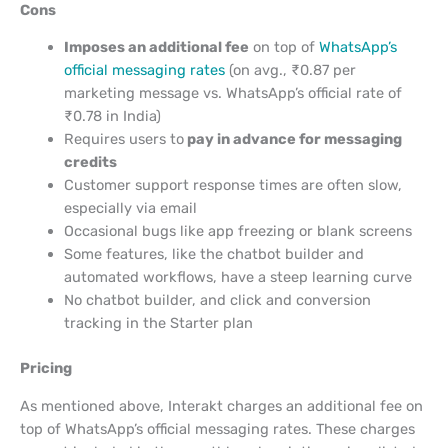
Cons
Imposes an additional fee
on top of
WhatsApp’s
official messaging rates
(on avg., ₹0.87 per
marketing message vs. WhatsApp’s official rate of
₹0.78 in India)
Requires users to
pay in advance for messaging
credits
Customer support response times are often slow,
especially via email
Occasional bugs like app freezing or blank screens
Some features, like the chatbot builder and
automated workflows, have a steep learning curve
No chatbot builder, and click and conversion
tracking in the Starter plan
Pricing
As mentioned above, Interakt charges an additional fee on
top of WhatsApp’s official messaging rates. These charges