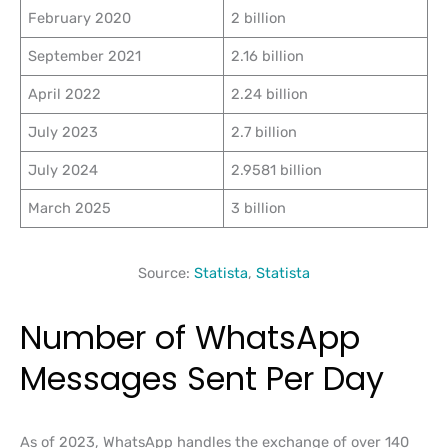
February 2020
2 billion
September 2021
2.16 billion
April 2022
2.24 billion
July 2023
2.7 billion
July 2024
2.9581 billion
March 2025
3 billion
Source:
Statista
,
Statista
Number of WhatsApp
Messages Sent Per Day
As of 2023, WhatsApp handles the exchange of over 140