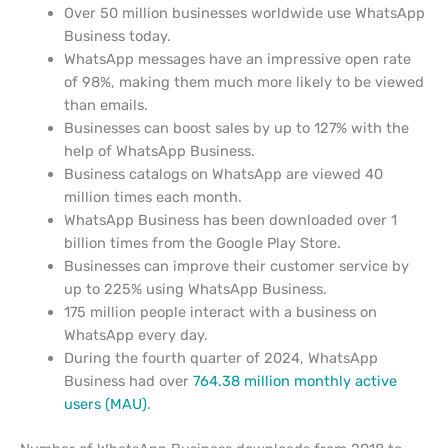
Over 50 million businesses worldwide use WhatsApp
Business today.
WhatsApp messages have an impressive open rate
of 98%, making them much more likely to be viewed
than emails.
Businesses can boost sales by up to 127% with the
help of WhatsApp Business.
Business catalogs on WhatsApp are viewed 40
million times each month.
WhatsApp Business has been downloaded over 1
billion times from the Google Play Store.
Businesses can improve their customer service by
up to 225% using WhatsApp Business.
175 million people interact with a business on
WhatsApp every day.
During the fourth quarter of 2024, WhatsApp
Business had over
764.38 million monthly active
users (MAU)
.