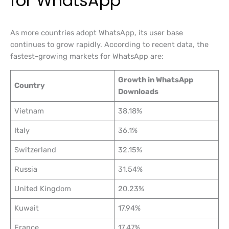
for WhatsApp
As more countries adopt WhatsApp, its user base
continues to grow rapidly. According to recent data, the
fastest-growing markets for WhatsApp are:
Growth in WhatsApp
Country
Downloads
Vietnam
38.18%
Italy
36.1%
Switzerland
32.15%
Russia
31.54%
United Kingdom
20.23%
Kuwait
17.94%
France
17.47%