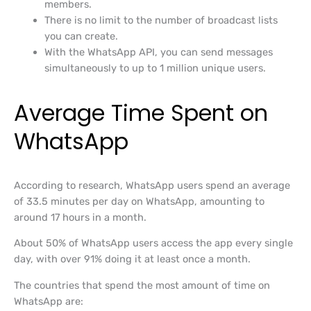
members.
There is no limit to the number of broadcast lists
you can create.
With the WhatsApp API, you can send messages
simultaneously to up to 1 million unique users.
Average Time Spent on
WhatsApp
According to research, WhatsApp users spend an average
of 33.5 minutes per day on WhatsApp, amounting to
around 17 hours in a month.
About 50% of WhatsApp users access the app every single
day, with over 91% doing it at least once a month.
The countries that spend the most amount of time on
WhatsApp are: