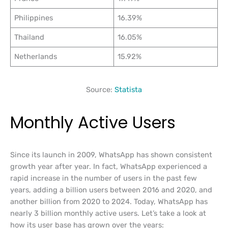
Philippines
16.39%
Thailand
16.05%
Netherlands
15.92%
Source:
Statista
Monthly Active Users
Since its launch in 2009, WhatsApp has shown consistent
growth year after year. In fact, WhatsApp experienced a
rapid increase in the number of users in the past few
years, adding a billion users between 2016 and 2020, and
another billion from 2020 to 2024. Today, WhatsApp has
nearly 3 billion monthly active users. Let’s take a look at
how its user base has grown over the years: