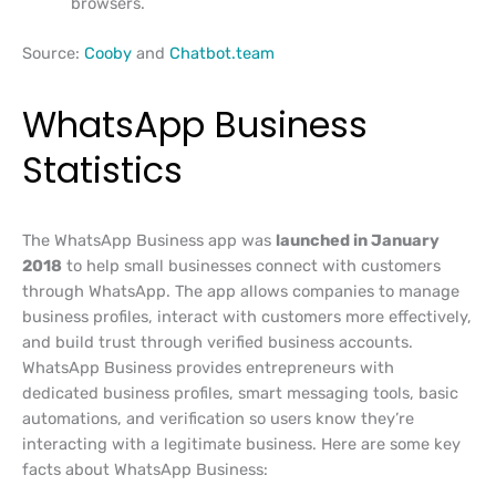
browsers.
Source:
Cooby
and
Chatbot.team
WhatsApp Business
Statistics
The WhatsApp Business app was
launched in January
2018
to help small businesses connect with customers
through WhatsApp. The app allows companies to manage
business profiles, interact with customers more effectively,
and build trust through verified business accounts.
WhatsApp Business provides entrepreneurs with
dedicated business profiles, smart messaging tools, basic
automations, and verification so users know they’re
interacting with a legitimate business. Here are some key
facts about WhatsApp Business: