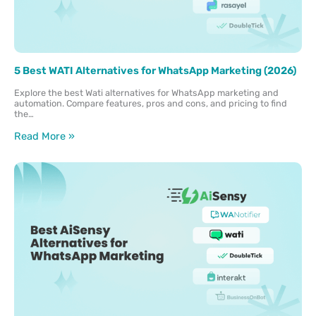
5 Best WATI Alternatives for WhatsApp Marketing (2026)
Explore the best Wati alternatives for WhatsApp marketing and
automation. Compare features, pros and cons, and pricing to find
the…
Read More »