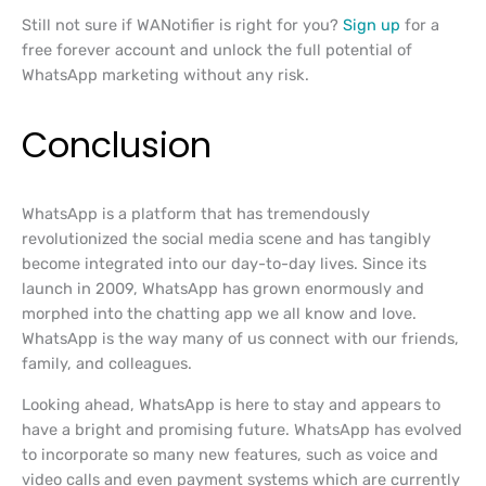
Still not sure if WANotifier is right for you?
Sign up
for a
free forever account and unlock the full potential of
WhatsApp marketing without any risk.
Conclusion
WhatsApp is a platform that has tremendously
revolutionized the social media scene and has tangibly
become integrated into our day-to-day lives. Since its
launch in 2009, WhatsApp has grown enormously and
morphed into the chatting app we all know and love.
WhatsApp is the way many of us connect with our friends,
family, and colleagues.
Looking ahead, WhatsApp is here to stay and appears to
have a bright and promising future. WhatsApp has evolved
to incorporate so many new features, such as voice and
video calls and even payment systems which are currently