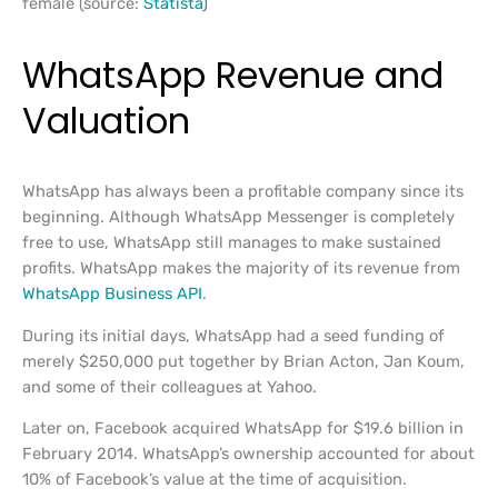
female (source:
Statista)
WhatsApp Revenue and
Valuation
WhatsApp has always been a profitable company since its
beginning. Although WhatsApp Messenger is completely
free to use, WhatsApp still manages to make sustained
profits. WhatsApp makes the majority of its revenue from
WhatsApp Business API
.
During its initial days, WhatsApp had a seed funding of
merely $250,000 put together by Brian Acton, Jan Koum,
and some of their colleagues at Yahoo.
Later on, Facebook acquired WhatsApp for $19.6 billion in
February 2014. WhatsApp’s ownership accounted for about
10% of Facebook’s value at the time of acquisition.