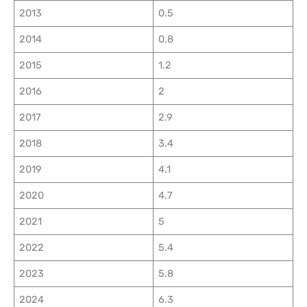
2013
0.5
2014
0.8
2015
1.2
2016
2
2017
2.9
2018
3.4
2019
4.1
2020
4.7
2021
5
2022
5.4
2023
5.8
2024
6.3