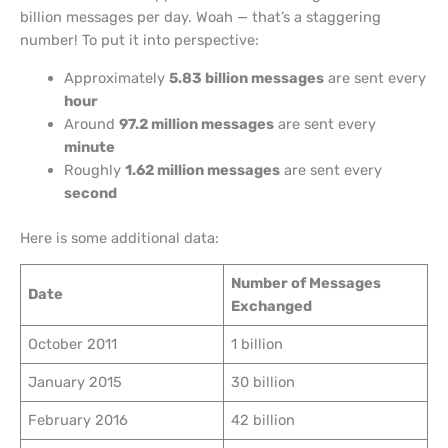
billion messages per day. Woah — that’s a staggering
number! To put it into perspective:
Approximately
5.83 billion messages
are sent every
hour
Around
97.2 million messages
are sent every
minute
Roughly
1.62 million messages
are sent every
second
Here is some additional data:
Number of Messages
Date
Exchanged
October 2011
1 billion
January 2015
30 billion
February 2016
42 billion