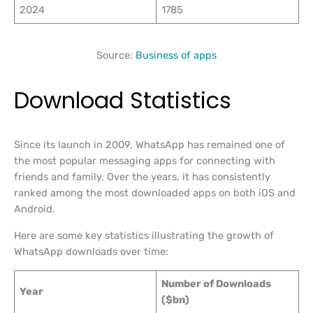
2024
1785
Source:
Business of apps
Download Statistics
Since its launch in 2009, WhatsApp has remained one of
the most popular messaging apps for connecting with
friends and family. Over the years, it has consistently
ranked among the most downloaded apps on both iOS and
Android.
Here are some key statistics illustrating the growth of
WhatsApp downloads over time:
Number of Downloads
Year
($bn)