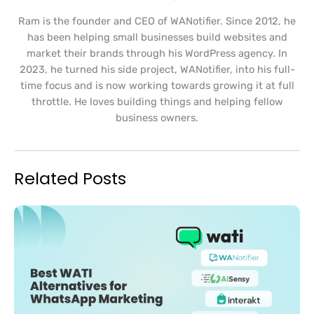
Ram is the founder and CEO of WANotifier. Since 2012, he
has been helping small businesses build websites and
market their brands through his WordPress agency. In
2023, he turned his side project, WANotifier, into his full-
time focus and is now working towards growing it at full
throttle. He loves building things and helping fellow
business owners.
Related Posts