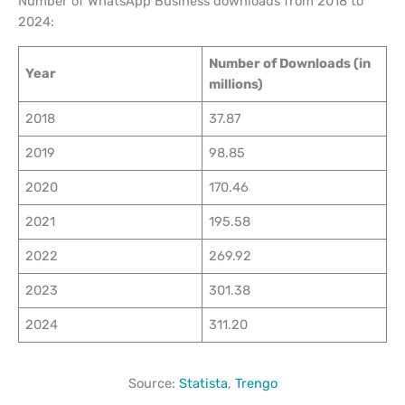
Number of WhatsApp Business downloads from 2018 to
2024:
Number of Downloads (in
Year
millions)
2018
37.87
2019
98.85
2020
170.46
2021
195.58
2022
269.92
2023
301.38
2024
311.20
Source:
Statista
,
Trengo