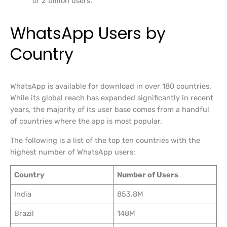
of 2 billion users.
WhatsApp Users by
Country
WhatsApp is available for download in over 180 countries.
While its global reach has expanded significantly in recent
years, the majority of its user base comes from a handful
of countries where the app is most popular.
The following is a list of the top ten countries with the
highest number of WhatsApp users:
Country
Number of Users
India
853.8M
Brazil
148M