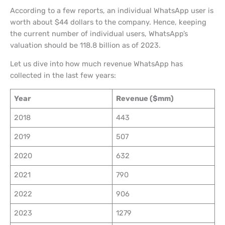
According to a few reports, an individual WhatsApp user is
worth about $44 dollars to the company. Hence, keeping
the current number of individual users, WhatsApp’s
valuation should be 118.8 billion as of 2023.
Let us dive into how much revenue WhatsApp has
collected in the last few years:
Year
Revenue ($mm)
2018
443
2019
507
2020
632
2021
790
2022
906
2023
1279