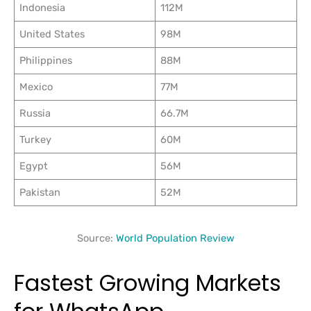
Indonesia
112M
United States
98M
Philippines
88M
Mexico
77M
Russia
66.7M
Turkey
60M
Egypt
56M
Pakistan
52M
Source:
World Population Review
Fastest Growing Markets