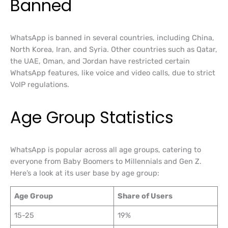
Banned
WhatsApp is banned in several countries, including China,
North Korea, Iran, and Syria. Other countries such as Qatar,
the UAE, Oman, and Jordan have restricted certain
WhatsApp features, like voice and video calls, due to strict
VoIP regulations.
Age Group Statistics
WhatsApp is popular across all age groups, catering to
everyone from Baby Boomers to Millennials and Gen Z.
Here’s a look at its user base by age group:
Age Group
Share of Users
15-25
19%