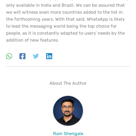
only available in India and Brazil. We can be assured that
we will witness even more countries added to the list in
the forthcoming years. With that said, WhatsApp is likely
to lead the messaging world being the top choice for
people, as it is constantly adapted to users’ needs by the
addition of new features.
About The Author
Ram Shengale