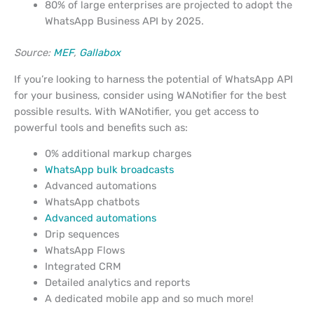
80% of large enterprises are projected to adopt the
WhatsApp Business API by 2025.
Source:
MEF
,
Gallabox
If you’re looking to harness the potential of WhatsApp API
for your business, consider using WANotifier for the best
possible results. With WANotifier, you get access to
powerful tools and benefits such as:
0% additional markup charges
WhatsApp bulk broadcasts
Advanced automations
WhatsApp chatbots
Advanced automations
Drip sequences
WhatsApp Flows
Integrated CRM
Detailed analytics and reports
A dedicated mobile app and so much more!