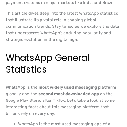
payment systems in major markets like India and Brazil.
This article dives deep into the latest WhatsApp statistics
that illustrate its pivotal role in shaping global
communication trends. Stay tuned as we explore the data
that underscores WhatsApp’s enduring popularity and
strategic evolution in the digital age.
WhatsApp General
Statistics
WhatsApp is the
most widely used messaging platform
globally and the
second most downloaded app
on the
Google Play Store, after TikTok. Let’s take a look at some
interesting facts about this messaging platform that
billions rely on every day.
WhatsApp is the most used messaging app of all