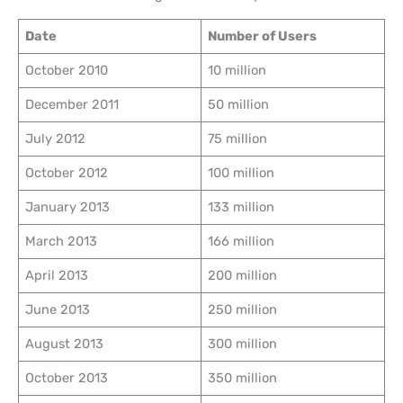
Date
Number of Users
October 2010
10 million
December 2011
50 million
July 2012
75 million
October 2012
100 million
January 2013
133 million
March 2013
166 million
April 2013
200 million
June 2013
250 million
August 2013
300 million
October 2013
350 million