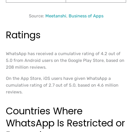
Source:
Meetanshi
,
Business of Apps
Ratings
WhatsApp has received a cumulative rating of 4.2 out of
5.0 from Android users on the Google Play Store, based on
208 million reviews.
On the App Store, iOS users have given WhatsApp a
cumulative rating of 2.7 out of 5.0, based on 4.6 million
reviews.
Countries Where
WhatsApp Is Restricted or