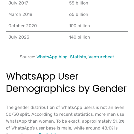
July 2017
55 billion
March 2018
65 billion
October 2020
100 billion
July 2023
140 billion
Source:
WhatsApp blog
,
Statista
,
Venturebeat
WhatsApp User
Demographics by Gender
The gender distribution of WhatsApp users is not an even
50/50 split. According to recent statistics, more men use
WhatsApp than women. To be exact, approximately 51.8%
of WhatsApp’s user base is male, while around 48.1% is