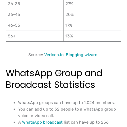
26-35
27%
36-45
20%
46-55
17%
56+
13%
Source:
Verloop.io
,
Blogging wizard
.
WhatsApp Group and
Broadcast Statistics
WhatsApp groups can have up to 1,024 members.
You can add up to 32 people to a WhatsApp group
voice or video call.
A
WhatsApp broadcast
list can have up to 256