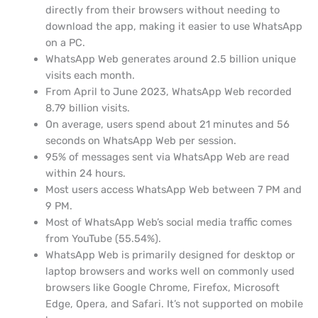
directly from their browsers without needing to
download the app, making it easier to use WhatsApp
on a PC.
WhatsApp Web generates around 2.5 billion unique
visits each month.
From April to June 2023, WhatsApp Web recorded
8.79 billion visits.
On average, users spend about 21 minutes and 56
seconds on WhatsApp Web per session.
95% of messages sent via WhatsApp Web are read
within 24 hours.
Most users access WhatsApp Web between 7 PM and
9 PM.
Most of WhatsApp Web’s social media traffic comes
from YouTube (55.54%).
WhatsApp Web is primarily designed for desktop or
laptop browsers and works well on commonly used
browsers like Google Chrome, Firefox, Microsoft
Edge, Opera, and Safari. It’s not supported on mobile