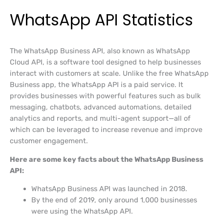
WhatsApp API Statistics
The WhatsApp Business API, also known as WhatsApp
Cloud API, is a software tool designed to help businesses
interact with customers at scale. Unlike the free WhatsApp
Business app, the WhatsApp API is a paid service. It
provides businesses with powerful features such as bulk
messaging, chatbots, advanced automations, detailed
analytics and reports, and multi-agent support—all of
which can be leveraged to increase revenue and improve
customer engagement.
Here are some key facts about the WhatsApp Business
API:
WhatsApp Business API was launched in 2018.
By the end of 2019, only around 1,000 businesses
were using the WhatsApp API.