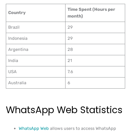
Time Spent (Hours per
Country
month)
Brazil
29
Indonesia
29
Argentina
28
India
21
USA
7.6
Australia
6
WhatsApp Web Statistics
WhatsApp Web
allows users to access WhatsApp