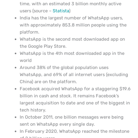
time, with an estimated 3 billion monthly active
users (source –
Statista
)
India has the largest number of WhatsApp users,
with approximately 853.8 million people using the
platform.
WhatsApp is the second most downloaded app on
the Google Play Store.
WhatsApp is the 4th most downloaded app in the
world
Around 38% of the global population uses
WhatsApp, and 69% of all internet users (excluding
China) are on the platform.
Facebook acquired WhatsApp for a staggering $19.6
billion in cash and stock. It remains Facebook’s
largest acquisition to date and one of the biggest in
tech history.
In October 2011, one billion messages were being
sent on WhatsApp every single day.
In February 2020, WhatsApp reached the milestone