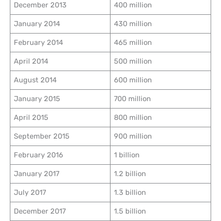
December 2013
400 million
January 2014
430 million
February 2014
465 million
April 2014
500 million
August 2014
600 million
January 2015
700 million
April 2015
800 million
September 2015
900 million
February 2016
1 billion
January 2017
1.2 billion
July 2017
1.3 billion
December 2017
1.5 billion