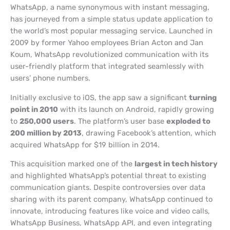
WhatsApp, a name synonymous with instant messaging,
has journeyed from a simple status update application to
the world’s most popular messaging service. Launched in
2009 by former Yahoo employees Brian Acton and Jan
Koum, WhatsApp revolutionized communication with its
user-friendly platform that integrated seamlessly with
users’ phone numbers.
Initially exclusive to iOS, the app saw a significant
turning
point in 2010
with its launch on Android, rapidly growing
to
250,000 users
. The platform’s user base
exploded to
200 million by 2013
, drawing Facebook’s attention, which
acquired WhatsApp for $19 billion in 2014.
This acquisition marked one of the
largest in tech history
and highlighted WhatsApp’s potential threat to existing
communication giants. Despite controversies over data
sharing with its parent company, WhatsApp continued to
innovate, introducing features like voice and video calls,
WhatsApp Business, WhatsApp API, and even integrating