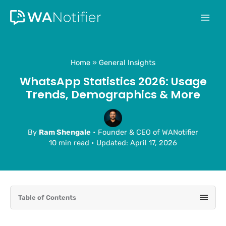
Skip
to
content
Home
General Insights
WhatsApp Statistics 2026: Usage
Trends, Demographics & More
By
Ram Shengale
• Founder & CEO of WANotifier
10 min read
•
Updated: April 17, 2026
Table of Contents