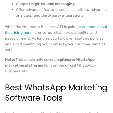
Support
high-volume messaging
Offer advanced features such as chatbots, advanced
analytics, and third-party integrations
While the WhatsApp Business API is paid (
learn more about
its pricing here
), it ensures reliability, scalability, and
peace of mind. As long as you follow WhatsApp’s policies
and avoid spamming your contacts, your number remains
safe.
Note:
This article only covers
legitimate WhatsApp
marketing platforms
built on the official WhatsApp
Business API.
Best WhatsApp Marketing
Software Tools