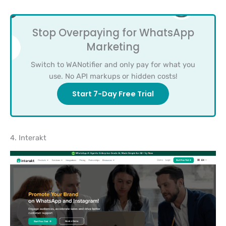
Stop Overpaying for WhatsApp
Marketing
Switch to WANotifier and only pay for what you
use. No API markups or hidden costs!
Start 7-Day Free Trial
4. Interakt