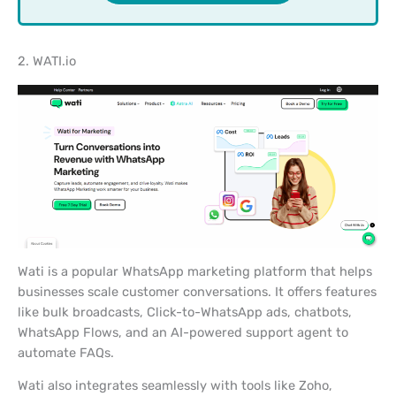
2. WATI.io
Wati is a popular WhatsApp marketing platform that helps
businesses scale customer conversations. It offers features
like bulk broadcasts, Click-to-WhatsApp ads, chatbots,
WhatsApp Flows, and an AI-powered support agent to
automate FAQs.
Wati also integrates seamlessly with tools like Zoho,