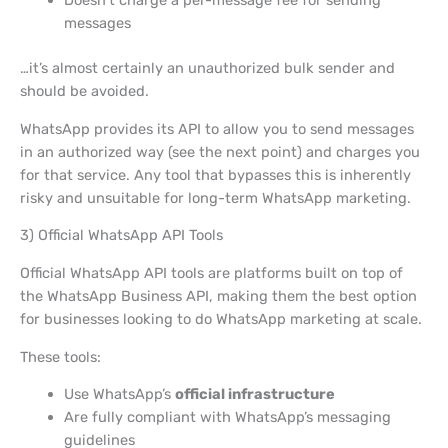
Doesn’t charge a per-message fee for sending
messages
…it’s almost certainly an unauthorized bulk sender and
should be avoided.
WhatsApp provides its API to allow you to send messages
in an authorized way (see the next point) and charges you
for that service. Any tool that bypasses this is inherently
risky and unsuitable for long-term WhatsApp marketing.
3) Official WhatsApp API Tools
Official WhatsApp API tools are platforms built on top of
the WhatsApp Business API, making them the best option
for businesses looking to do WhatsApp marketing at scale.
These tools:
Use WhatsApp’s
official infrastructure
Are fully compliant with WhatsApp’s messaging
guidelines