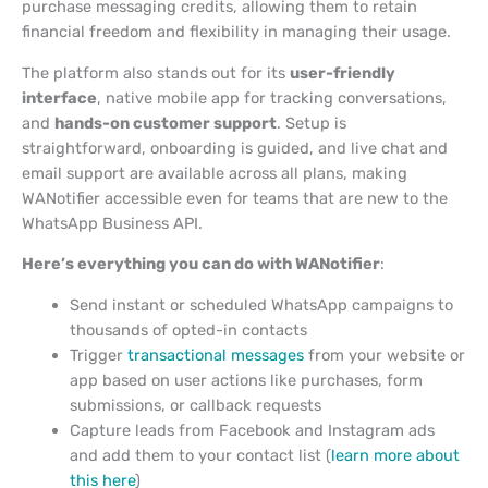
purchase messaging credits, allowing them to retain
financial freedom and flexibility in managing their usage.
The platform also stands out for its
user-friendly
interface
, native mobile app for tracking conversations,
and
hands-on customer support
. Setup is
straightforward, onboarding is guided, and live chat and
email support are available across all plans, making
WANotifier accessible even for teams that are new to the
WhatsApp Business API.
Here’s everything you can do with WANotifier
:
Send instant or scheduled WhatsApp campaigns to
thousands of opted-in contacts
Trigger
transactional messages
from your website or
app based on user actions like purchases, form
submissions, or callback requests
Capture leads from Facebook and Instagram ads
and add them to your contact list (
learn more about
this here
)