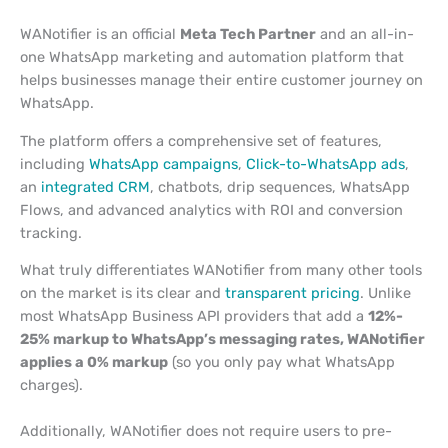
WANotifier is an official
Meta Tech Partner
and an all-in-
one WhatsApp marketing and automation platform that
helps businesses manage their entire customer journey on
WhatsApp.
The platform offers a comprehensive set of features,
including
WhatsApp campaigns
,
Click-to-WhatsApp ads
,
an
integrated CRM
, chatbots, drip sequences, WhatsApp
Flows, and advanced analytics with ROI and conversion
tracking.
What truly differentiates WANotifier from many other tools
on the market is its clear and
transparent pricing
. Unlike
most WhatsApp Business API providers that add a
12%-
25% markup to WhatsApp’s messaging rates, WANotifier
applies a 0% markup
(so you only pay what WhatsApp
charges).
Additionally, WANotifier does not require users to pre-