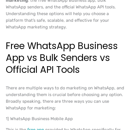
marketing
: the free WhatsApp Business app, bulk
WhatsApp senders, and the official WhatsApp API tools.
Understanding these options will help you choose a
platform that’s safe, scalable, and effective for your
WhatsApp marketing strategy.
Free WhatsApp Business
App vs Bulk Senders vs
Official API Tools
There are multiple ways to do marketing on WhatsApp, and
understanding them is crucial before choosing any option.
Broadly speaking, there are three ways you can use
WhatsApp for marketing:
1) WhatsApp Business Mobile App
This is the
free app
provided by WhatsApp specifically for