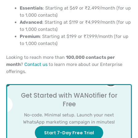
Essentials
: Starting at $69 or ₹2,499/month (for up
to 1,000 contacts)
Advanced
: Starting at $119 or ₹4,999/month (for up
to 1,000 contacts)
Premium
: Starting at $199 or ₹7,999/month (for up
to 1,000 contacts)
Looking to reach more than
100,000 contacts per
month
?
Contact us
to learn more about our Enterprise
offerings.
Get Started with WANotifier for
Free
No-code. Minimal setup. Launch your next
WhatsApp marketing campaign in minutes!
Start 7-Day Free Trial