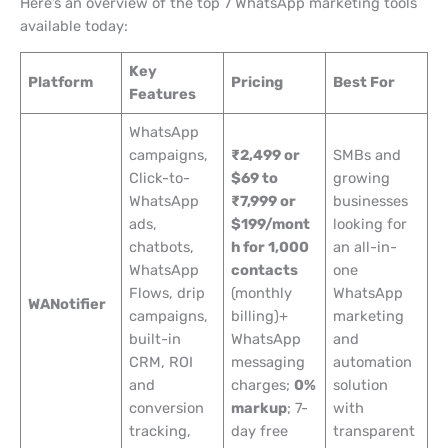
Here’s an overview of the top 7 WhatsApp marketing tools
available today:
Key
Platform
Pricing
Best For
Features
WhatsApp
campaigns,
₹2,499 or
SMBs and
Click-to-
$69 to
growing
WhatsApp
₹7,999 or
businesses
ads,
$199/mont
looking for
chatbots,
h for 1,000
an all-in-
WhatsApp
contacts
one
Flows, drip
(monthly
WhatsApp
WANotifier
campaigns,
billing)+
marketing
built-in
WhatsApp
and
CRM, ROI
messaging
automation
and
charges;
0%
solution
conversion
markup
; 7-
with
tracking,
day free
transparent