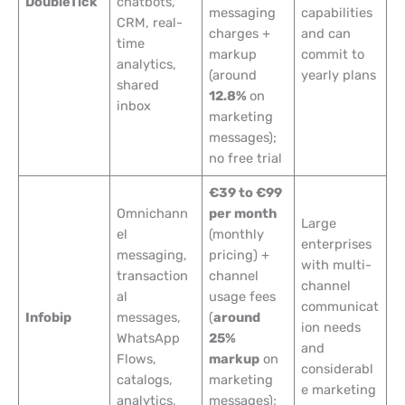
DoubleTick
chatbots,
messaging
capabilities
CRM, real-
charges +
and can
time
markup
commit to
analytics,
(around
yearly plans
shared
12.8%
on
inbox
marketing
messages);
no free trial
€39 to €99
Omnichann
per month
Large
el
(monthly
enterprises
messaging,
pricing) +
with multi-
transaction
channel
channel
al
usage fees
communicat
Infobip
messages,
(
around
ion needs
WhatsApp
25%
and
Flows,
markup
on
considerabl
catalogs,
marketing
e marketing
analytics,
messages);