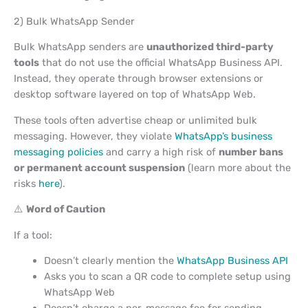
2) Bulk WhatsApp Sender
Bulk WhatsApp senders are
unauthorized third-party
tools
that do not use the official WhatsApp Business API.
Instead, they operate through browser extensions or
desktop software layered on top of WhatsApp Web.
These tools often advertise cheap or unlimited bulk
messaging. However, they violate
WhatsApp’s business
messaging policies
and carry a high risk of
number bans
or permanent account suspension
(learn more about the
risks
here
).
⚠️
Word of Caution
If a tool:
Doesn’t clearly mention the
WhatsApp Business API
Asks you to scan a QR code to complete setup using
WhatsApp Web