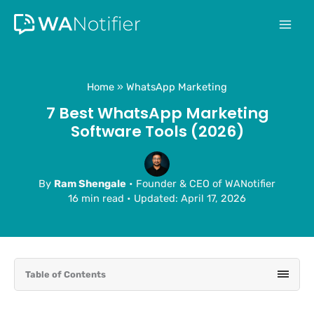
Skip
to
content
Home
WhatsApp Marketing
7 Best WhatsApp Marketing
Software Tools (2026)
By
Ram Shengale
• Founder & CEO of WANotifier
16 min read
•
Updated: April 17, 2026
Table of Contents