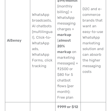
$99/month
(monthly
D2C and e-
billing) +
WhatsApp
commerce
WhatsApp
broadcasts,
brands that
messaging
AI chatbots
want an
charges +
(multilingua
easy-to-use
markup
l), Click-to-
WhatsApp
AiSensy
(
almost
WhatsApp
marketing
20%
ads,
solution and
markup
on
WhatsApp
can absorb
marketing
Forms, click
the higher
messages) +
tracking
messaging
₹2500 or
costs
$80 for 5
chatbot
flows (per
month);
Free plan
₹999 or $12