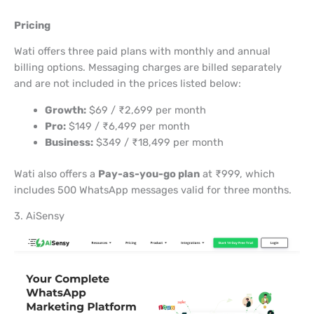
Pricing
Wati offers three paid plans with monthly and annual
billing options. Messaging charges are billed separately
and are not included in the prices listed below:
Growth:
$69 / ₹2,699 per month
Pro:
$149 / ₹6,499 per month
Business:
$349 / ₹18,499 per month
Wati also offers a
Pay-as-you-go plan
at ₹999, which
includes 500 WhatsApp messages valid for three months.
3. AiSensy