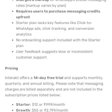
rates (markup varies by plan)
Requires users to purchase messaging credits
upfront
Starter plan lacks key features like Click-to-
WhatsApp ads, click tracking, and conversion
analytics
No onboarding support included with the Starter
plan
User feedback suggests slow or inconsistent
customer support
Pricing
Interakt offers a
14-day free trial
and supports monthly,
quarterly, and annual billing. Please note that messaging
charges are billed separately and are not included in the
subscription prices listed below:
Starter
: $12 or ₹999/month
Growth
: $55 or ₹2,799/month