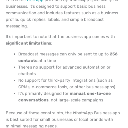
businesses. It’s designed to support basic business
communication and includes features such as a business
profile, quick replies, labels, and simple broadcast
messaging.
It’s important to note that the business app comes with
significant limitations
:
Broadcast messages can only be sent to up to
256
contacts
at a time
There’s no support for advanced automation or
chatbots
No support for third-party integrations (such as
CRMs, e-commerce tools, or other business apps)
It’s primarily designed for
manual
,
one-to-one
conversations
, not large-scale campaigns
Because of these constraints, the WhatsApp Business app
is best suited for small businesses or local brands with
minimal messaging needs.