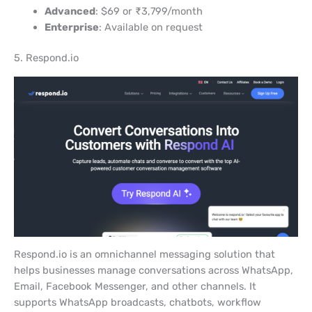
Advanced
: $69 or ₹3,799/month
Enterprise
: Available on request
5. Respond.io
Respond.io is an omnichannel messaging solution that
helps businesses manage conversations across WhatsApp,
Email, Facebook Messenger, and other channels. It
supports WhatsApp broadcasts, chatbots, workflow