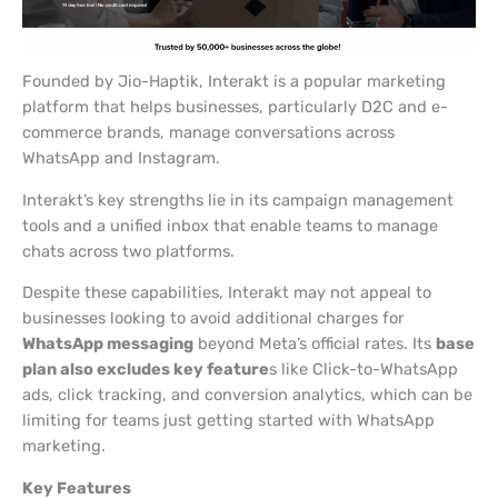
Founded by Jio-Haptik, Interakt is a popular marketing
platform that helps businesses, particularly D2C and e-
commerce brands, manage conversations across
WhatsApp and Instagram.
Interakt’s key strengths lie in its campaign management
tools and a unified inbox that enable teams to manage
chats across two platforms.
Despite these capabilities, Interakt may not appeal to
businesses looking to avoid additional charges for
WhatsApp messaging
beyond Meta’s official rates. Its
base
plan also excludes key feature
s like Click-to-WhatsApp
ads, click tracking, and conversion analytics, which can be
limiting for teams just getting started with WhatsApp
marketing.
Key Features