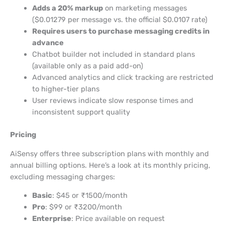
Adds a 20% markup
on marketing messages
($0.01279 per message vs. the official $0.0107 rate)
Requires users to purchase messaging credits in
advance
Chatbot builder not included in standard plans
(available only as a paid add-on)
Advanced analytics and click tracking are restricted
to higher-tier plans
User reviews indicate slow response times and
inconsistent support quality
Pricing
AiSensy offers three subscription plans with monthly and
annual billing options. Here’s a look at its monthly pricing,
excluding messaging charges:
Basic
: $45 or ₹1500/month
Pro
: $99 or ₹3200/month
Enterprise
: Price available on request