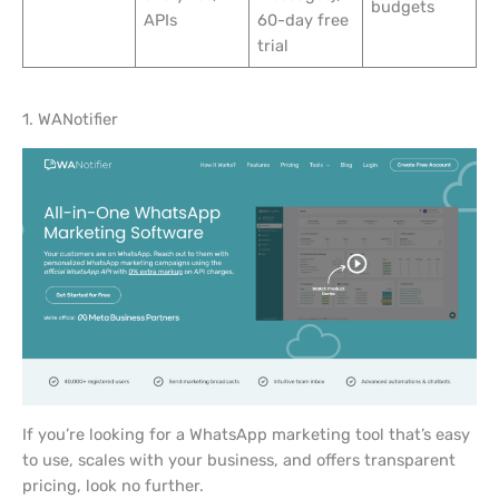
budgets
APIs
60-day free
trial
1. WANotifier
If you’re looking for a WhatsApp marketing tool that’s easy
to use, scales with your business, and offers transparent
pricing, look no further.