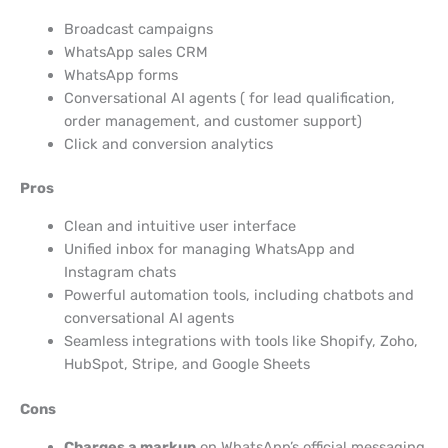
Broadcast campaigns
WhatsApp sales CRM
WhatsApp forms
Conversational AI agents ( for lead qualification,
order management, and customer support)
Click and conversion analytics
Pros
Clean and intuitive user interface
Unified inbox for managing WhatsApp and
Instagram chats
Powerful automation tools, including chatbots and
conversational AI agents
Seamless integrations with tools like Shopify, Zoho,
HubSpot, Stripe, and Google Sheets
Cons
Charges a markup
on WhatsApp’s official messaging