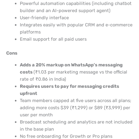
Powerful automation capabilities (including chatbot
builder and an AI-powered support agent)
User-friendly interface
Integrates easily with popular CRM and e-commerce
platforms
Email support for all paid users
Cons
Adds a 20% markup on WhatsApp’s messaging
costs
(₹1.03 per marketing message vs the official
rate of ₹0.86 in India)
Requires users to pay for messaging credits
upfront
Team members capped at five users across all plans;
adding more costs $39 (₹1,299) or $89 (₹3,999) per
user per month
Broadcast scheduling and analytics are not included
in the base plan
No free onboarding for Growth or Pro plans