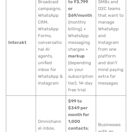
Broadcast
to ₹3,799
SMBs and
campaigns,
or
D2C teams
WhatsApp
$69/month
that want to
CRM,
(monthly
manage
WhatsApp
billing) +
WhatsApp
Forms,
WhatsApp
and
Interakt
conversatio
messaging
Instagram
nal AI
charges +
from one
agents,
markup
platform
unified
(depending
and don’t
inbox for
on your
mind paying
WhatsApp &
subscription
extra for
Instagram
tier); 14-day
messages
free trial
$99 to
$349 per
month for
Omnichann
1,000
Businesses
el inbox,
contacts
;
with an