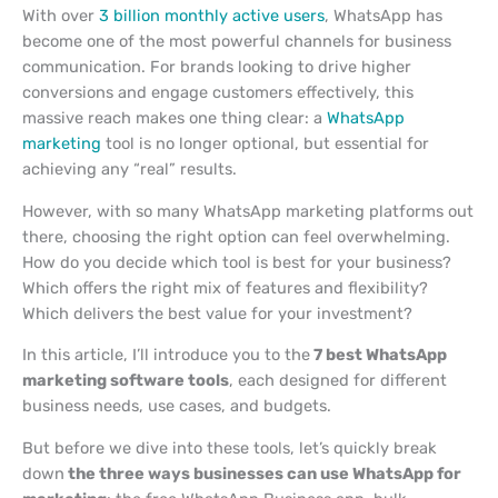
With over
3 billion monthly active users
, WhatsApp has
become one of the most powerful channels for business
communication. For brands looking to drive higher
conversions and engage customers effectively, this
massive reach makes one thing clear: a
WhatsApp
marketing
tool is no longer optional, but essential for
achieving any “real” results.
However, with so many WhatsApp marketing platforms out
there, choosing the right option can feel overwhelming.
How do you decide which tool is best for your business?
Which offers the right mix of features and flexibility?
Which delivers the best value for your investment?
In this article, I’ll introduce you to
the
7
best WhatsApp
marketing software tools
, each designed for different
business needs, use cases, and budgets.
But before we dive into these tools, let’s quickly break
down
the
three ways businesses can use WhatsApp for