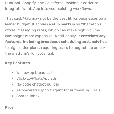
HubSpot, Shopify, and Salesforce, making it easier to
integrate WhatsApp into your existing workflows.
That said, Wati may not be the best fit for businesses on a
leaner budget. It applies a
60% markup
on WhatsApp’s
official messaging rates, which can make high-volume
campaigns more expensive. Additionally, it
restricts key
features, including broadcast scheduling and analytics,
to higher-tier plans, requiring users to upgrade to unlock
the platform’s full potential.
Key Features
WhatsApp broadcasts
Click-to-WhatsApp ads
No-code chatbot builder
AI-powered support agent for automating FAQs
Shared inbox
Pros