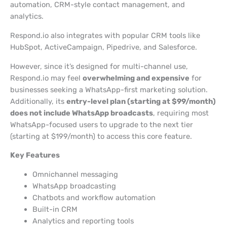
automation, CRM-style contact management, and
analytics.
Respond.io also integrates with popular CRM tools like
HubSpot, ActiveCampaign, Pipedrive, and Salesforce.
However, since it’s designed for multi-channel use,
Respond.io may feel
overwhelming and expensive
for
businesses seeking a WhatsApp-first marketing solution.
Additionally, its
entry-level plan (starting at $99/month)
does not include WhatsApp broadcasts
, requiring most
WhatsApp-focused users to upgrade to the next tier
(starting at $199/month) to access this core feature.
Key Features
Omnichannel messaging
WhatsApp broadcasting
Chatbots and workflow automation
Built-in CRM
Analytics and reporting tools