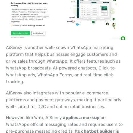
AiSensy is another well-known WhatsApp marketing
platform that helps businesses engage customers and
drive sales through WhatsApp. It offers features such as
WhatsApp broadcasts, AI-powered chatbots, Click-to-
WhatsApp ads, WhatsApp Forms, and real-time click
tracking.
AiSensy also integrates with popular e-commerce
platforms and payment gateways, making it particularly
well-suited for D2C and online retail businesses.
However, like Wati, AiSensy
applies a markup
on
WhatsApp’s official messaging rates and requires users to
pre-purchase messaging credits. Its
chatbot builder is