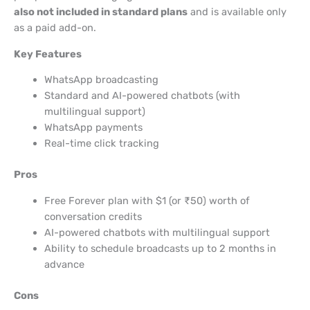
also not included in standard plans
and is available only
as a paid add-on.
Key Features
WhatsApp broadcasting
Standard and AI-powered chatbots (with
multilingual support)
WhatsApp payments
Real-time click tracking
Pros
Free Forever plan with $1 (or ₹50) worth of
conversation credits
AI-powered chatbots with multilingual support
Ability to schedule broadcasts up to 2 months in
advance
Cons