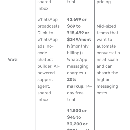
shared
trial
pricing
inbox
WhatsApp
₹2,699 or
broadcasts,
$69 to
Mid-sized
Click-to-
₹18,499 or
teams that
WhatsApp
$349/mont
want to
ads, no-
h
(monthly
automate
code
billing)+
conversatio
Wati
chatbot
WhatsApp
ns at scale
builder, AI-
messaging
and can
powered
charges +
absorb the
support
20%
higher
agent,
markup
; 14-
messaging
shared
day free
costs
inbox
trial
₹1,500 or
$45 to
₹3,200 or