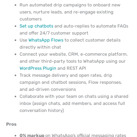
Run automated drip campaigns to onboard new
users, nurture leads, and re-engage existing
customers
Set up chatbots
and auto-replies to automate FAQs
and offer 24/7 customer support
Use
WhatsApp Flows
to collect customer details
directly within chat
Connect your website, CRM, e-commerce platform,
and other third-party tools to WhatsApp using our
WordPress Plugin
and REST API
Track message delivery and open rates, drip
campaign and chatbot sessions, Flow responses,
and ad-driven conversions
Collaborate with your team on chats using a shared
inbox (assign chats, add members, and access full
conversation history)
Pros
0% markup
on WhatsApp’s official messaging rates