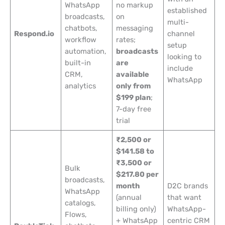
WhatsApp
no markup
established
broadcasts,
on
multi-
chatbots,
messaging
Respond.io
channel
workflow
rates;
setup
automation,
broadcasts
looking to
built-in
are
include
CRM,
available
WhatsApp
analytics
only from
$199 plan
;
7-day free
trial
₹2,500 or
$141.58 to
₹3,500 or
Bulk
$217.80 per
broadcasts,
month
D2C brands
WhatsApp
(annual
that want
catalogs,
billing only)
WhatsApp-
Flows,
+ WhatsApp
centric CRM