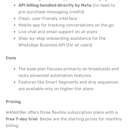
API billing handled directly by Meta
(no need to
pre-purchase messaging credits)
Clean, user-friendly interface
Mobile app for tracking conversations on the go
Live chat and email support on all plans
Step-by-step onboarding assistance for the
WhatsApp Business API (for all users)
Cons
The base plan focuses primarily on broadcasts and
lacks advanced automation features.
Features like Smart Segments and drip sequences
are available only on higher-tier plans
Pricing
WANotifier offers three flexible subscription plans with a
free 7-day trial
. Below are the starting prices for monthly
billing: